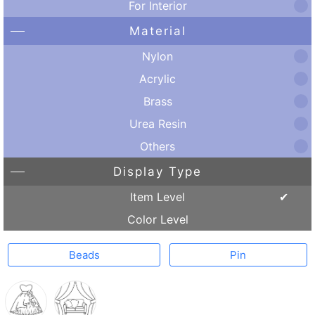
For Interior
Material
Nylon
Acrylic
Brass
Urea Resin
Others
Display Type
Item Level
Color Level
Beads
Pin