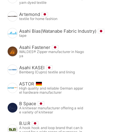
yarn dyed textile
Artemond
textile for home fashion
Asahi Bias(Watanabe Fabric Industry)
tape
Asahi Fastener
WALDES® Zipper manufacturer in Nago
ya
Asahi KASEI
Bemberg (Cupro) textile and lining
ASTOR
High quality and reliable German appar
el hardware manufacturer
B Space
A knitwear manufacturer offering a wid
e variety of knitwear
B.U.R
A hook hook and loop brand that can b
e used for a wide range of purposes, in