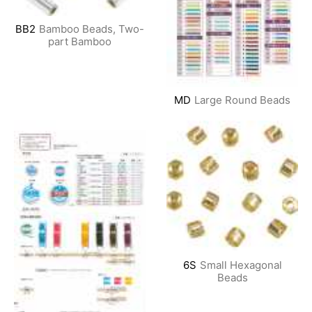
BB2
Bamboo Beads, Two-
part Bamboo
MD
Large Round Beads
6S
Small Hexagonal
Beads