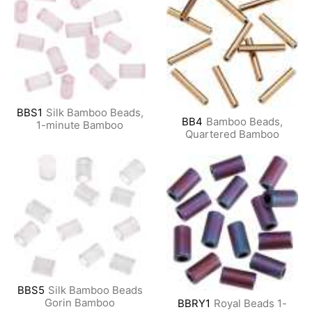
BBS1
Silk Bamboo Beads,
BB4
Bamboo Beads,
1-minute Bamboo
Quartered Bamboo
BBS5
Silk Bamboo Beads
Gorin Bamboo
BBRY1
Royal Beads 1-