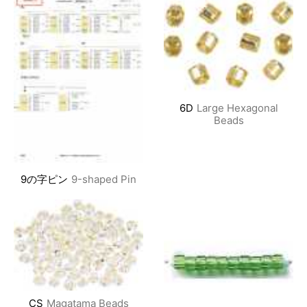
6D
Large Hexagonal
Beads
9の字ピン
9-shaped Pin
CS
Magatama Beads