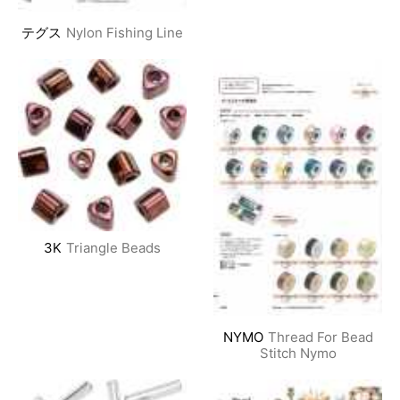
テグス
Nylon Fishing Line
3K
Triangle Beads
NYMO
Thread For Bead
Stitch Nymo