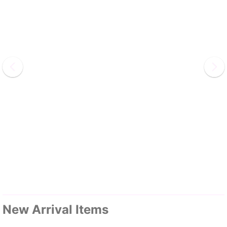
New Arrival Items