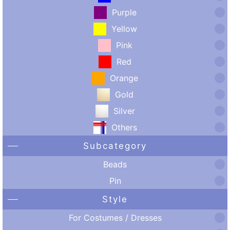
Purple
Yellow
Pink
Red
Orange
Gold
Silver
Others
Subcategory
Beads
Pin
Style
For Costumes / Dresses