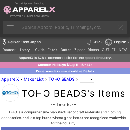
Global Apparel Sourcing
Powered by Okura Shoji, Japan
Deliver From Japan
GBP
English
Reorder
History
Guide
Fabric
Button
Zipper
Ribbon
OUTLET
NEW!
ApparelX is B2B e-commerce site for the apparel industry.
Summer Holidays (Aug 11, 13 - 14)
Price search is now available
Details
›
›
›
ApparelX
Maker List
TOHO BEADS
TOHO BEADS's Items
〜 beads 〜
TOHO is a comprehensive manufacturer of craft materials and clothing
accessories, and is a top brand whose glass beads are recognized worldwide
for their quality.