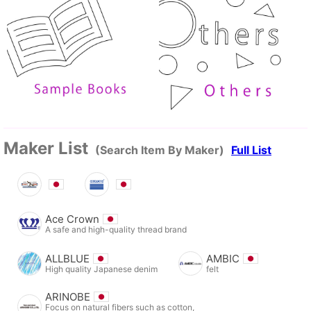
Maker List
(Search Item By Maker)
Full List
Ace Crown
A safe and high-quality thread brand
ALLBLUE
AMBIC
High quality Japanese denim
felt
ARINOBE
Focus on natural fibers such as cotton,