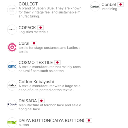
COLLECT
Conbel
A brand of Japan Blue. They are known
Interlining
for their vintage feel and sustainable m
anufacturing.
COPACK
Logistics materials
Coral
textile for stage costumes and Ladies's
textile
COSMO TEXTILE
A textile manufacturer that mainly uses
natural fibers such as cotton
Cotton Kobayashi
A textile manufacturer with a large sele
ction of cute printed cotton textile .
DAISADA
Manufacture of torchon lace and sale o
f original lace
DAIYA BUTTON(DAIYA BUTTON)
button