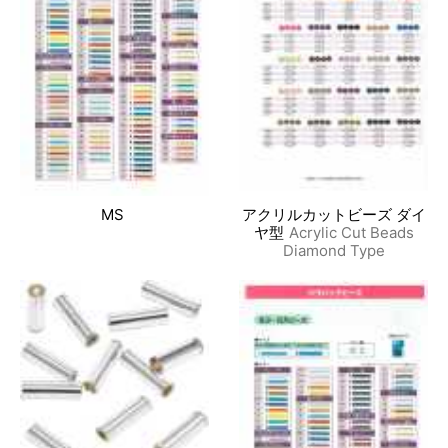
MS
アクリルカットビーズ ダイ
ヤ型
Acrylic Cut Beads
Diamond Type