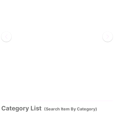
Category List
(Search Item By Category)