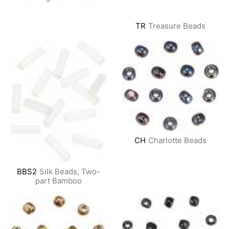
TR
Treasure Beads
CH
Charlotte Beads
BBS2
Silk Beads, Two-
part Bamboo