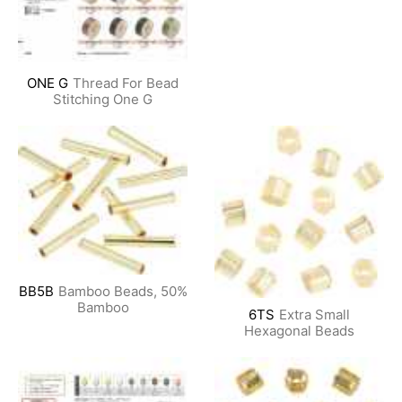
ONE G
Thread For Bead
Stitching One G
BB5B
Bamboo Beads, 50%
Bamboo
6TS
Extra Small
Hexagonal Beads