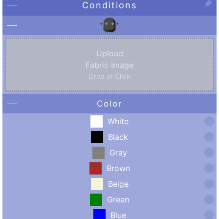
Conditions
Upload
Fabric Image
Drop or Click
Color
White
Black
Gray
Brown
Beige
Green
Blue