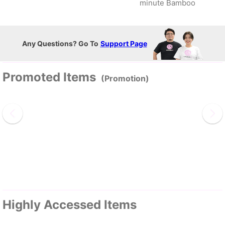
minute Bamboo
Any Questions? Go To
Support Page
Promoted Items
(Promotion)
Highly Accessed Items