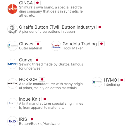
GINGA
Shimura's own brand, a specialized tra
ding company that deals in synthetic le
ather, etc.
Giraffe Button (Twill Button Industry)
A pioneer of urea buttons in Japan
Gloves
Gondola Trading
Outer material
Hook Maker
Gunze
Sewing thread made by Gunze, famous
for underwear
HOKKOH
HYMO
A textile manufacturer with many origin
Interlining
al prints, mainly on cotton materials.
Inoue Knit
A knit manufacturer specializing in mes
h, from apparel to materials.
IRIS
Button/Buckle/Hardware