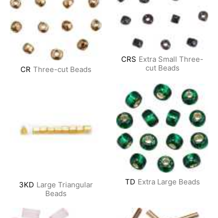
CRS
Extra Small Three-
cut Beads
CR
Three-cut Beads
TD
Extra Large Beads
3KD
Large Triangular
Beads