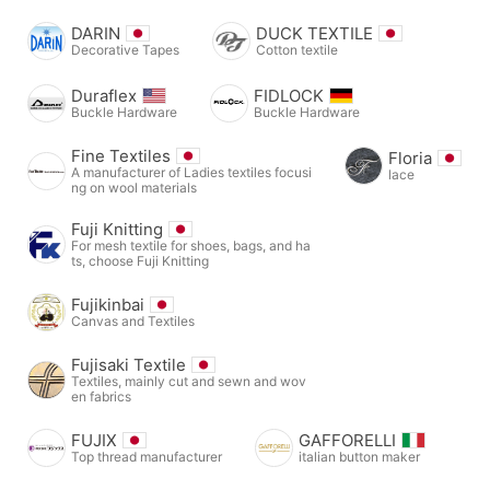
DARIN
DUCK TEXTILE
Decorative Tapes
Cotton textile
Duraflex
FIDLOCK
Buckle Hardware
Buckle Hardware
Fine Textiles
Floria
A manufacturer of Ladies textiles focusi
lace
ng on wool materials
Fuji Knitting
For mesh textile for shoes, bags, and ha
ts, choose Fuji Knitting
Fujikinbai
Canvas and Textiles
Fujisaki Textile
Textiles, mainly cut and sewn and wov
en fabrics
FUJIX
GAFFORELLI
Top thread manufacturer
italian button maker