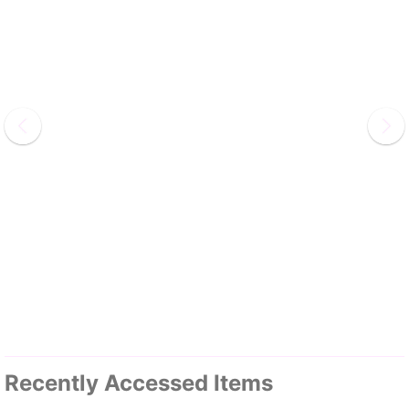
Recently Accessed Items