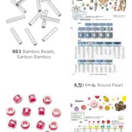
BB3
Bamboo Beads,
Sanbun Bamboo
丸型パール
Round Pearl