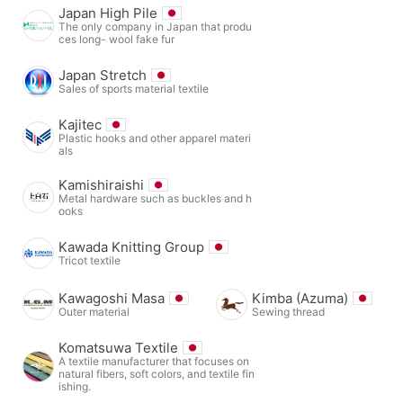
Japan High Pile
The only company in Japan that produ
ces long- wool fake fur
Japan Stretch
Sales of sports material textile
Kajitec
Plastic hooks and other apparel materi
als
Kamishiraishi
Metal hardware such as buckles and h
ooks
Kawada Knitting Group
Tricot textile
Kawagoshi Masa
Kimba (Azuma)
Outer material
Sewing thread
Komatsuwa Textile
A textile manufacturer that focuses on
natural fibers, soft colors, and textile fin
ishing.