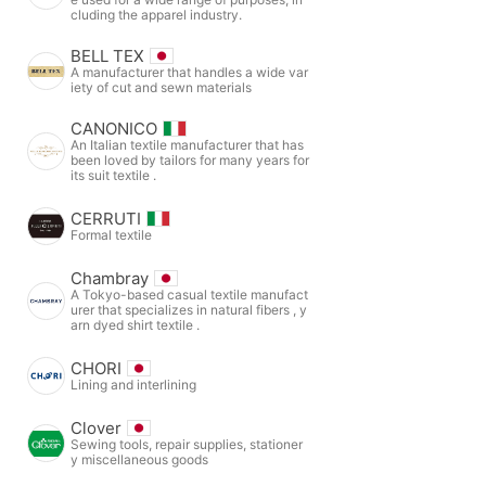
cluding the apparel industry.
BELL TEX
A manufacturer that handles a wide var
iety of cut and sewn materials
CANONICO
An Italian textile manufacturer that has
been loved by tailors for many years for
its suit textile .
CERRUTI
Formal textile
Chambray
A Tokyo-based casual textile manufact
urer that specializes in natural fibers , y
arn dyed shirt textile .
CHORI
Lining and interlining
Clover
Sewing tools, repair supplies, stationer
y miscellaneous goods