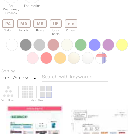
For
For Interior
Costumes /
Dresses
PA
MA
MB
UF
etc
Nylon
Acrylic
Brass
Urea
Others
Resin
Sort by
Search with keywords
View Items
View Size