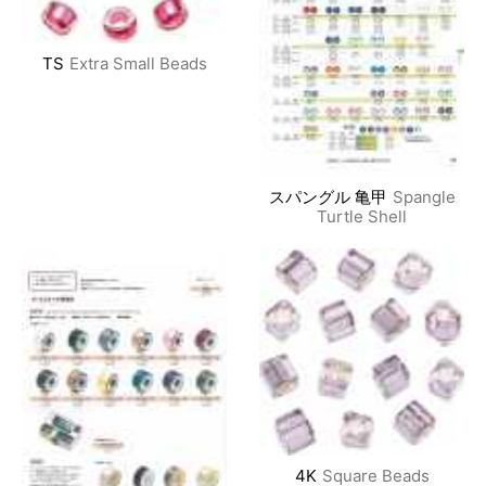
TS
Extra Small Beads
スパングル 亀甲
Spangle
Turtle Shell
4K
Square Beads