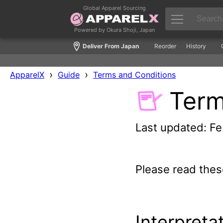
Global Apparel Sourcing
Powered by Okura Shoji, Japan
Deliver From Japan
Reorder
History
›
›
ApparelX
Guide
Terms and Conditions
Term
Last updated: Fe
Please read thes
Interpreta