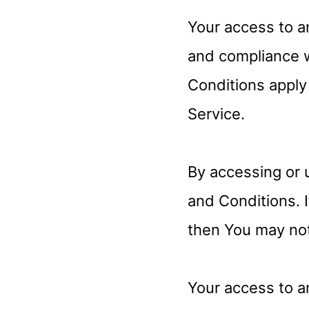
Your access to a
and compliance 
Conditions apply 
Service.
By accessing or 
and Conditions. 
then You may not
Your access to a