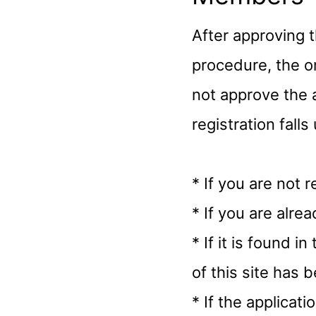
After approving 
procedure, the 
not approve the 
registration fall
* If you are not 
* If you are alr
* If it is found i
of this site has 
* If the applicat