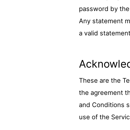
password by the 
Any statement m
a valid statemen
Acknowle
These are the Te
the agreement t
and Conditions se
use of the Servic