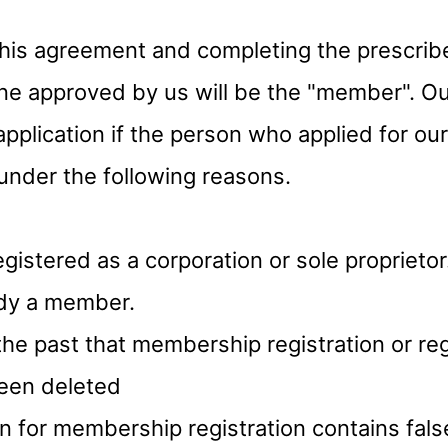
this agreement and completing the prescrib
one approved by us will be the "member". 
application if the person who applied for o
s under the following reasons.
registered as a corporation or sole proprietor
eady a member.
n the past that membership registration or re
been deleted
ion for membership registration contains fals