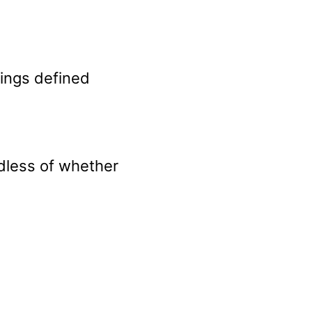
nings defined
rdless of whether