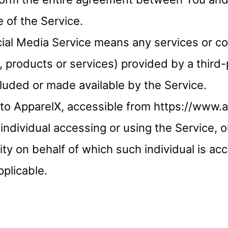
 of the Service.
cial Media Service means any services or co
, products or services) provided by a third
cluded or made available by the Service.
 to ApparelX, accessible from https://www.
individual accessing or using the Service, 
tity on behalf of which such individual is ac
pplicable.