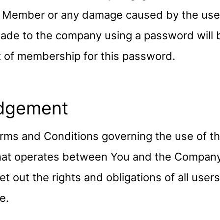
Member or any damage caused by the use of
ade to the company using a password will
t of membership for this password.
dgement
rms and Conditions governing the use of th
hat operates between You and the Compan
t out the rights and obligations of all user
e.