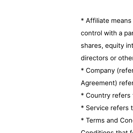
* Affiliate means
control with a p
shares, equity int
directors or othe
* Company (referr
Agreement) refer
* Country refers 
* Service refers 
* Terms and Cond
Conditions that