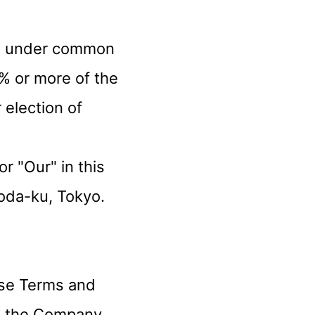
r is under common
% or more of the
 election of
r "Our" in this
oda-ku, Tokyo.
ese Terms and
nd the Company