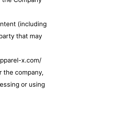
ntent (including
-party that may
apparel-x.com/
or the company,
cessing or using