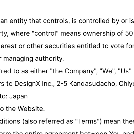
 an entity that controls, is controlled by o
arty, where "control" means ownership of 50
erest or other securities entitled to vote for
r managing authority.
ed to as either "the Company", "We", "Us" o
s to DesignX Inc., 2-5 Kandasudacho, Chiy
to: Japan
to the Website.
itions (also referred as "Terms") mean th
 form the entire agreement between You a