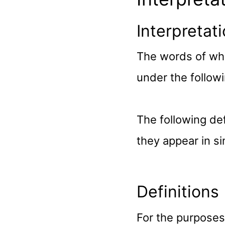
Interpretat
The words of whic
under the followi
The following de
they appear in sin
Definitions
For the purposes