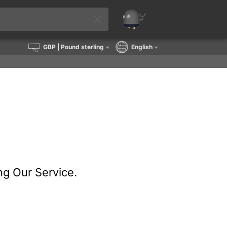
GBP
| Pound sterling
English
ng Our Service.