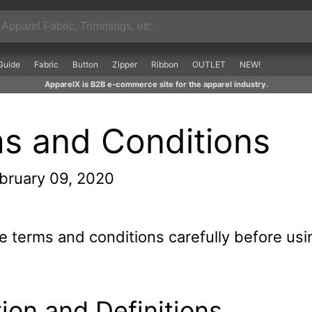
Guide
Fabric
Button
Zipper
Ribbon
OUTLET
NEW!
ApparelX is B2B e-commerce site for the apparel industry.
s and Conditions
bruary 09, 2020
e terms and conditions carefully before usi
tion and Definitions