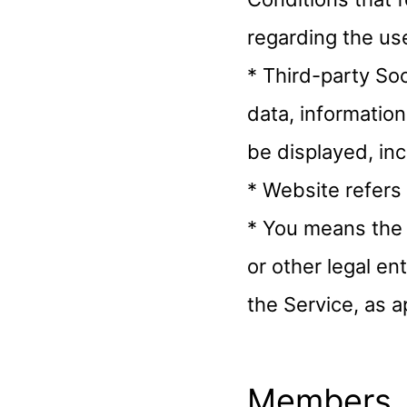
regarding the use
* Third-party So
data, information
be displayed, in
* Website refers
* You means the 
or other legal en
the Service, as a
Members