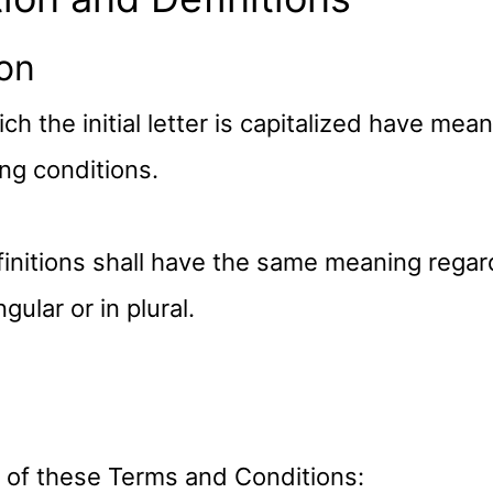
ion
h the initial letter is capitalized have mea
ng conditions.
finitions shall have the same meaning rega
gular or in plural.
 of these Terms and Conditions: