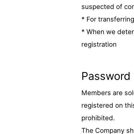
suspected of con
* For transferrin
* When we determ
registration
Password
Members are sol
registered on thi
prohibited.
The Company shal