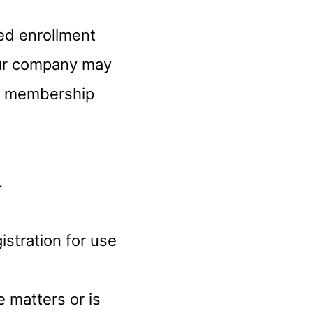
ed enrollment
Our company may
ur membership
.
gistration for use
e matters or is