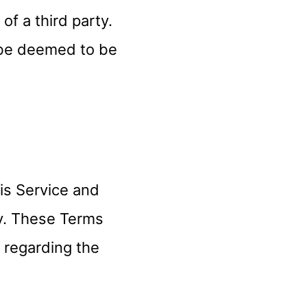
 a third party.
 be deemed to be
is Service and
y. These Terms
s regarding the