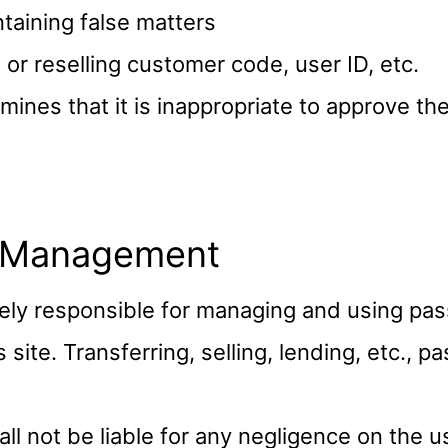
taining false matters
g or reselling customer code, user ID, etc.
ines that it is inappropriate to approve t
 Management
ely responsible for managing and using pa
s site. Transferring, selling, lending, etc., 
l not be liable for any negligence on the u