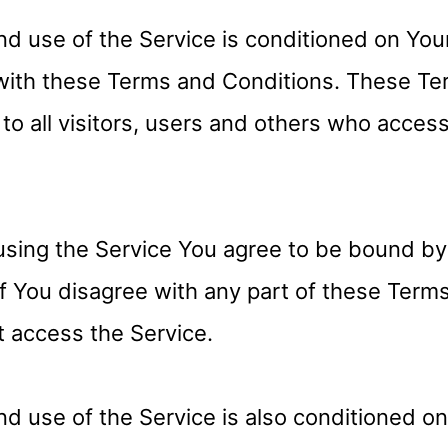
nd use of the Service is conditioned on You
with these Terms and Conditions. These Te
to all visitors, users and others who acces
using the Service You agree to be bound b
If You disagree with any part of these Term
 access the Service.
nd use of the Service is also conditioned o