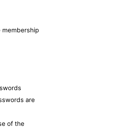
he membership
sswords
passwords are
se of the