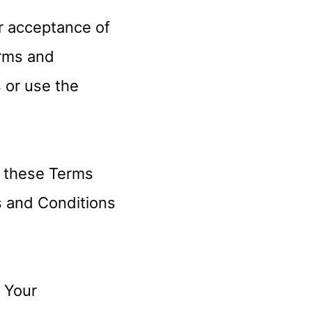
r acceptance of
rms and
s or use the
y these Terms
s and Conditions
n Your