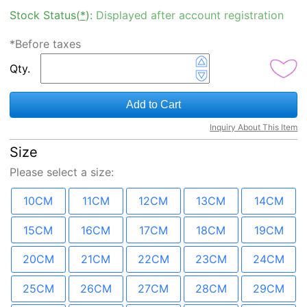
Stock Status(
*
):
Displayed after account registration
*Before taxes
Qty.
Add to Cart
Inquiry About This Item
Size
Please select a
size
:
10CM
11CM
12CM
13CM
14CM
15CM
16CM
17CM
18CM
19CM
20CM
21CM
22CM
23CM
24CM
25CM
26CM
27CM
28CM
29CM