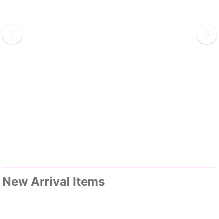
New Arrival Items