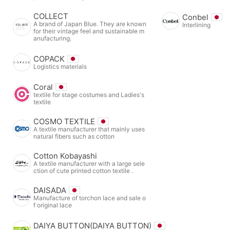
COLLECT
Conbel
A brand of Japan Blue. They are known
Interlining
for their vintage feel and sustainable m
anufacturing.
COPACK
Logistics materials
Coral
textile for stage costumes and Ladies's
textile
COSMO TEXTILE
A textile manufacturer that mainly uses
natural fibers such as cotton
Cotton Kobayashi
A textile manufacturer with a large sele
ction of cute printed cotton textile .
DAISADA
Manufacture of torchon lace and sale o
f original lace
DAIYA BUTTON(DAIYA BUTTON)