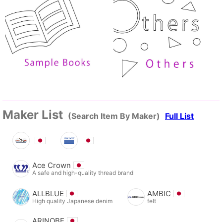
Maker List
(Search Item By Maker)
Full List
Ace Crown
A safe and high-quality thread brand
ALLBLUE
AMBIC
High quality Japanese denim
felt
ARINOBE