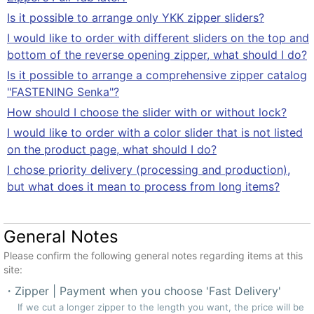
Is it possible to arrange only YKK zipper sliders?
I would like to order with different sliders on the top and
bottom of the reverse opening zipper, what should I do?
Is it possible to arrange a comprehensive zipper catalog
"FASTENING Senka"?
How should I choose the slider with or without lock?
I would like to order with a color slider that is not listed
on the product page, what should I do?
I chose priority delivery (processing and production),
but what does it mean to process from long items?
General Notes
Please confirm the following general notes regarding items at this
site:
Zipper | Payment when you choose 'Fast Delivery'
If we cut a longer zipper to the length you want, the price will be