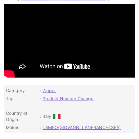
Category
Zipper
Tag
Product Number Change
Country of
Italy
Origin
Maker
LAMPO(GIOVANNI LANFRANCHI SPA)