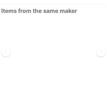
Items from the same maker