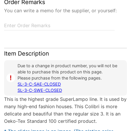
Order Remarks
You can write a memo for the supplier, or yourself:
Enter Order Remarks
Item Description
Due to a change in product number, you will not be
able to purchase this product on this page.
i
Please purchase from the following pages.
SL-3-C-SAE-CLOSED
SL-3-C-SWE-CLOSED
This is the highest grade SuperLampo line. It is used by
many high-end fashion houses. This Colibri is more
delicate and beautiful than the regular size 3. It is an
Oeko-Tex Standard 100 certified product.