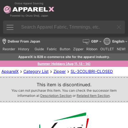
Global Apparel Sourcing
Powered by Okura Shoji, Japan
Deliver From Japan
GBP
English
Reorder
History
Guide
Fabric
Button
Zipper
Ribbon
OUTLET
NEW!
ApparelX is B2B e-commerce site for the apparel industry.
Summer Holidays (Aug 11, 13 - 14)
›
›
›
ApparelX
Category List
Zipper
SL-3COLIBRI-CLOSED
This item is discontinued.
You can not purchase this item. You can check the successor item
information at
Description Section
or
Related Item Section
.