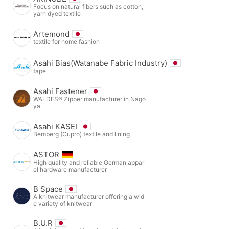
Focus on natural fibers such as cotton,
yarn dyed textile
Artemond
textile for home fashion
Asahi Bias(Watanabe Fabric Industry)
tape
Asahi Fastener
WALDES® Zipper manufacturer in Nago
ya
Asahi KASEI
Bemberg (Cupro) textile and lining
ASTOR
High quality and reliable German appar
el hardware manufacturer
B Space
A knitwear manufacturer offering a wid
e variety of knitwear
B.U.R