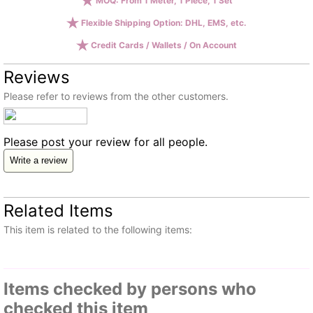
MOQ: From 1 Meter, 1 Piece, 1 Set
Flexible Shipping Option: DHL, EMS, etc.
Credit Cards / Wallets / On Account
Reviews
Please refer to reviews from the other customers.
Please post your review for all people.
Write a review
Related Items
This item is related to the following items:
Items checked by persons who
checked this item