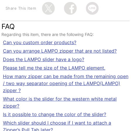
Share This Item
FAQ
Regarding this item, there are the following FAQ:
Can you custom order products?
Can you arrange LAMPO zipper that are not listed?
Does the LAMPO slider have a logo?
Please tell me the size of the LAMPO element.
How many zipper can be made from the remaining open
/ two way separator opening of the LAMPO(LAMPO)
zipper ?
What color is the slider for the western white metal
zipper?
Is it possible to change the color of the slider?
Which slider should I choose if I want to attach a
Zipper’s Pull Tab later?