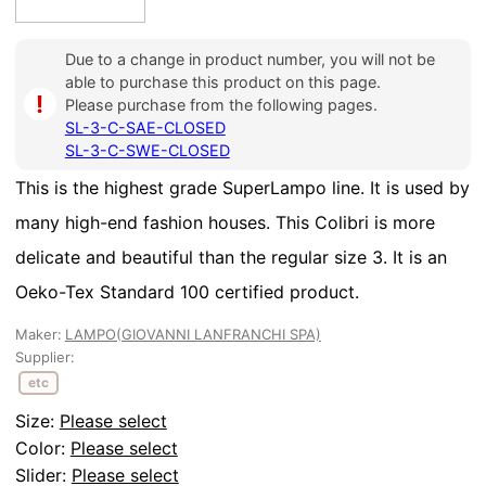
Due to a change in product number, you will not be
able to purchase this product on this page.
i
Please purchase from the following pages.
SL-3-C-SAE-CLOSED
SL-3-C-SWE-CLOSED
This is the highest grade SuperLampo line. It is used by
many high-end fashion houses. This Colibri is more
delicate and beautiful than the regular size 3. It is an
Oeko-Tex Standard 100 certified product.
Maker:
LAMPO(GIOVANNI LANFRANCHI SPA)
Supplier:
etc
Size:
Please select
Color:
Please select
Slider
:
Please select