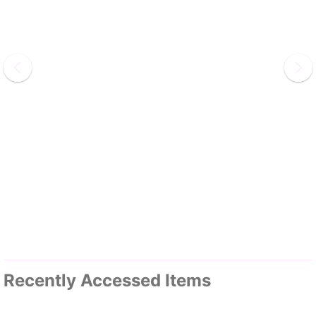
Recently Accessed Items