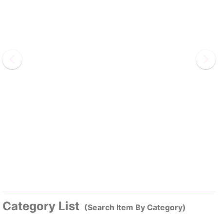
Category List
(Search Item By Category)