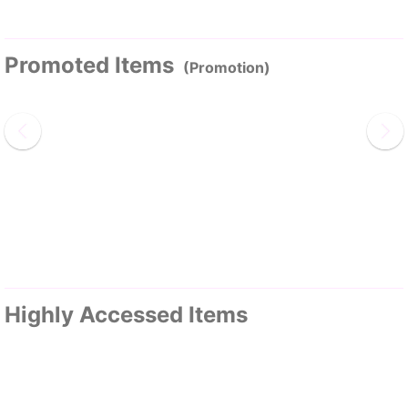
Promoted Items
(Promotion)
Highly Accessed Items