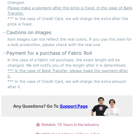
changed.
Please make a payment after the price is fixed, in the case of Bank
Transfer.
*** In the case of Credit Card, we will charge the extra after the
price is fixed.
Cautions on images
Item images can not reflect the real colors. If you use this item for
a bulk production, please check with the real one.
Payment for a purchase of Fabric Roll
In the case of a fabric roll purchase, the exact length will be
changed. We will notify you of the length after it is determined.
*** In the case of Bank Transfer, please make the payment after
it.
*** In the case of Credit Card, we will charge the extra amount
after it.
Any Questions? Go To
Support Page
Reliable: 75 Years in the Industry