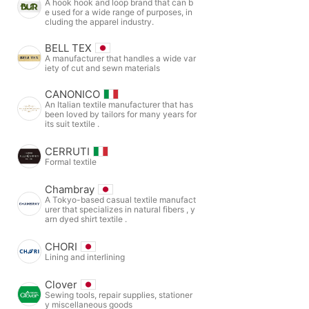
A hook hook and loop brand that can b
e used for a wide range of purposes, in
cluding the apparel industry.
BELL TEX
A manufacturer that handles a wide var
iety of cut and sewn materials
CANONICO
An Italian textile manufacturer that has
been loved by tailors for many years for
its suit textile .
CERRUTI
Formal textile
Chambray
A Tokyo-based casual textile manufact
urer that specializes in natural fibers , y
arn dyed shirt textile .
CHORI
Lining and interlining
Clover
Sewing tools, repair supplies, stationer
y miscellaneous goods