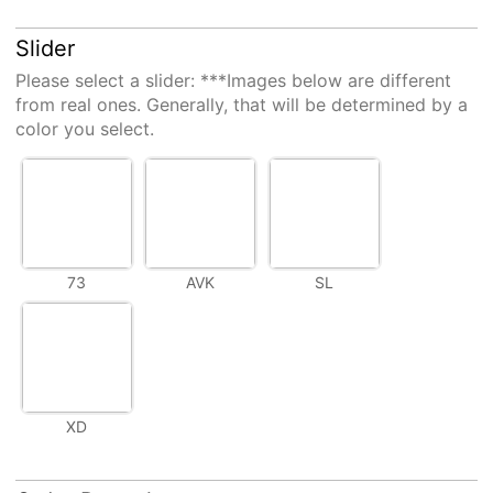
Slider
Please select a
slider
: ***Images below are different
from real ones. Generally, that will be determined by a
color you select.
73
AVK
SL
XD