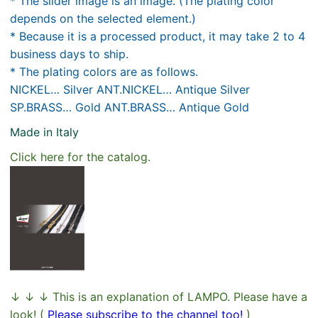
* The slider image is an image. (The plating color
depends on the selected element.)
* Because it is a processed product, it may take 2 to 4
business days to ship.
* The plating colors are as follows.
NICKEL… Silver ANT.NICKEL… Antique Silver
SP.BRASS… Gold ANT.BRASS… Antique Gold
Made in Italy
Click here for the catalog.
↓ ↓ ↓ This is an explanation of LAMPO. Please have a
look! (
Please subscribe to the channel too!
)