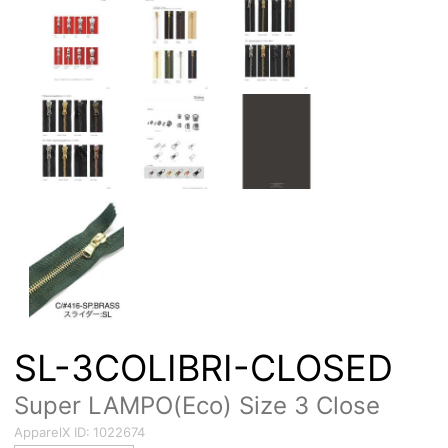
SL-3COLIBRI-CLOSED
Super LAMPO(Eco) Size 3 Close
ApparelX ID:
1022674