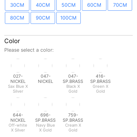
30CM
40CM
50CM
60CM
70CM
80CM
90CM
100CM
Color
Please select a color:
027-
047-
047-
416-
NICKEL
NICKEL
SP.BRASS
SP.BRASS
Sax Blue X
Black X
Green X
Silver
Gold
Gold
644-
696-
759-
NICKEL
SP.BRASS
SP.BRASS
Off-white
Navy Blue
Cream X
X Silver
X Gold
Gold