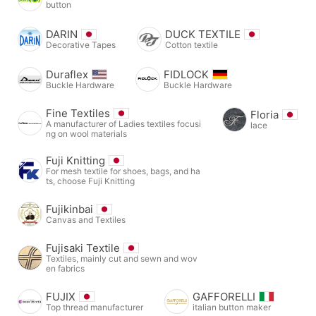
button
DARIN
DUCK TEXTILE
Decorative Tapes
Cotton textile
Duraflex
FIDLOCK
Buckle Hardware
Buckle Hardware
Fine Textiles
Floria
A manufacturer of Ladies textiles focusi
lace
ng on wool materials
Fuji Knitting
For mesh textile for shoes, bags, and ha
ts, choose Fuji Knitting
Fujikinbai
Canvas and Textiles
Fujisaki Textile
Textiles, mainly cut and sewn and wov
en fabrics
FUJIX
GAFFORELLI
Top thread manufacturer
italian button maker