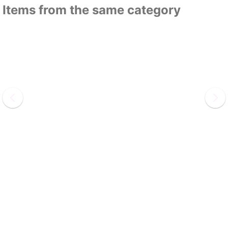
Items from the same category