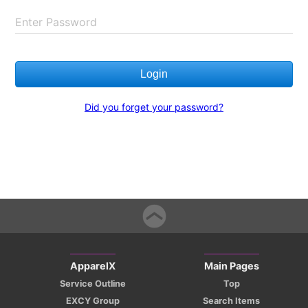
Enter Password
Login
Did you forget your password?
ApparelX
Main Pages
Service Outline
Top
EXCY Group
Search Items