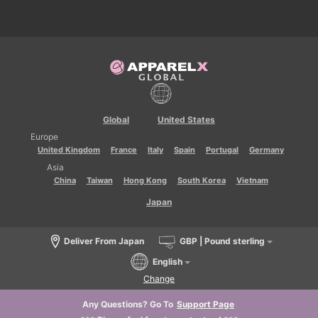
Global
United States
Europe
United Kingdom
France
Italy
Spain
Portugal
Germany
Asia
China
Taiwan
Hong Kong
South Korea
Vietnam
Japan
Deliver From Japan
GBP | Pound sterling
English
Change
Any Questions? Go To
Support Page