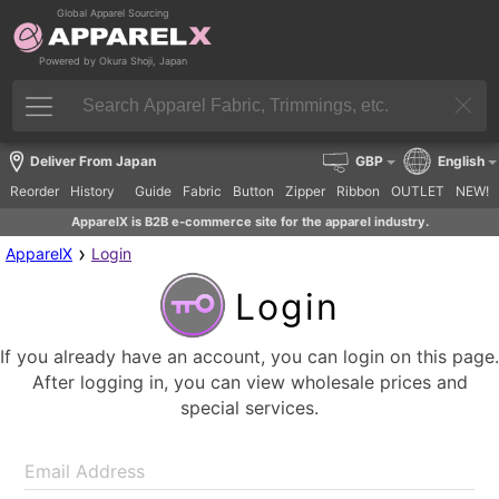
Global Apparel Sourcing
Powered by Okura Shoji, Japan
Deliver From Japan
GBP
English
Reorder
History
Guide
Fabric
Button
Zipper
Ribbon
OUTLET
NEW!
ApparelX is B2B e-commerce site for the apparel industry.
›
ApparelX
Login
Login
If you already have an account, you can login on this page.
After logging in, you can view wholesale prices and
special services.
Email Address