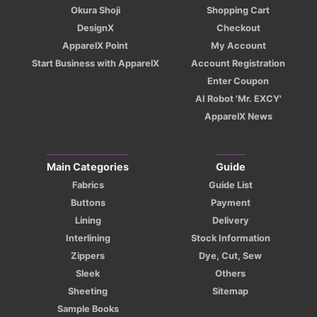
Okura Shoji
Shopping Cart
DesignX
Checkout
ApparelX Point
My Account
Start Business with ApparelX
Account Registration
Enter Coupon
AI Robot 'Mr. EXCY'
ApparelX News
Main Categories
Guide
Fabrics
Guide List
Buttons
Payment
Lining
Delivery
Interlining
Stock Information
Zippers
Dye, Cut, Sew
Sleek
Others
Sheeting
Sitemap
Sample Books