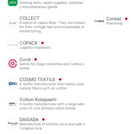
Sewing tools, repair supplies, stationer
y miscellaneous goods
COLLECT
Conbel
A brand of Japan Blue. They are known
Interlining
for their vintage feel and sustainable m
anufacturing.
COPACK
Logistics materials
Coral
textile for stage costumes and Ladies's
textile
COSMO TEXTILE
A textile manufacturer that mainly uses
natural fibers such as cotton
Cotton Kobayashi
A textile manufacturer with a large sele
ction of cute printed cotton textile .
DAISADA
Manufacture of torchon lace and sale o
f original lace