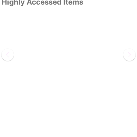
Highly Accessed Items