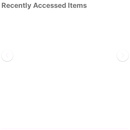
Recently Accessed Items