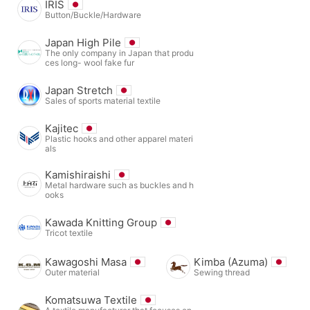
IRIS
Button/Buckle/Hardware
Japan High Pile
The only company in Japan that produ
ces long- wool fake fur
Japan Stretch
Sales of sports material textile
Kajitec
Plastic hooks and other apparel materi
als
Kamishiraishi
Metal hardware such as buckles and h
ooks
Kawada Knitting Group
Tricot textile
Kawagoshi Masa
Kimba (Azuma)
Outer material
Sewing thread
Komatsuwa Textile