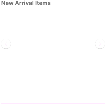
New Arrival Items