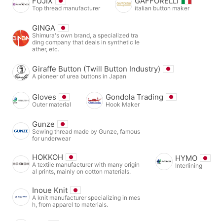
FUJIX
GAFFORELLI
Top thread manufacturer
italian button maker
GINGA
Shimura's own brand, a specialized tra
ding company that deals in synthetic le
ather, etc.
Giraffe Button (Twill Button Industry)
A pioneer of urea buttons in Japan
Gloves
Gondola Trading
Outer material
Hook Maker
Gunze
Sewing thread made by Gunze, famous
for underwear
HOKKOH
HYMO
A textile manufacturer with many origin
Interlining
al prints, mainly on cotton materials.
Inoue Knit
A knit manufacturer specializing in mes
h, from apparel to materials.