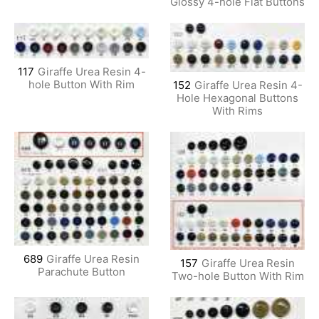
Glossy 4-hole Flat Buttons
117
Giraffe Urea Resin 4-
hole Button With Rim
152
Giraffe Urea Resin 4-
Hole Hexagonal Buttons
With Rims
689
Giraffe Urea Resin
157
Giraffe Urea Resin
Parachute Button
Two-hole Button With Rim