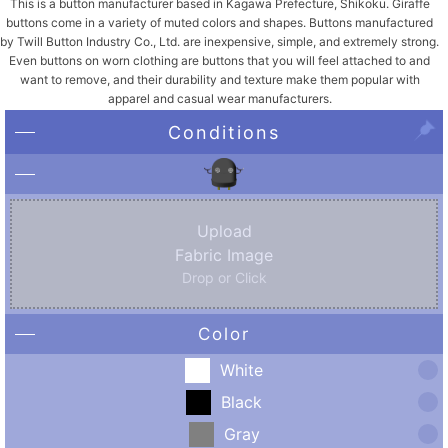
This is a button manufacturer based in Kagawa Prefecture, Shikoku. Giraffe
buttons come in a variety of muted colors and shapes. Buttons manufactured
by Twill Button Industry Co., Ltd. are inexpensive, simple, and extremely strong.
Even buttons on worn clothing are buttons that you will feel attached to and
want to remove, and their durability and texture make them popular with
apparel and casual wear manufacturers.
Conditions
Upload
Fabric Image
Drop or Click
Color
White
Black
Gray