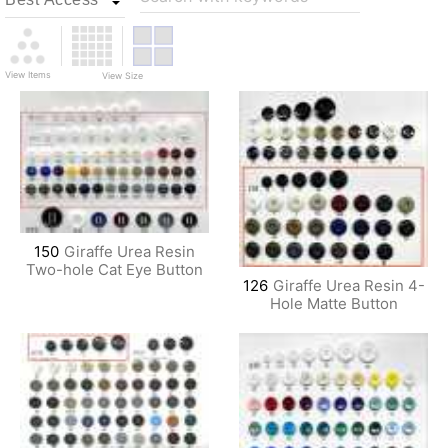
View Items
View Size
150
Giraffe Urea Resin
Two-hole Cat Eye Button
126
Giraffe Urea Resin 4-
Hole Matte Button