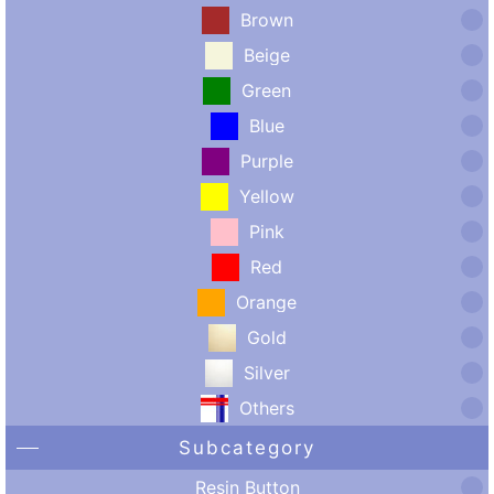
Brown
Beige
Green
Blue
Purple
Yellow
Pink
Red
Orange
Gold
Silver
Others
Subcategory
Resin Button