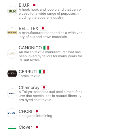
B.U.R
A hook hook and loop brand that can b
e used for a wide range of purposes, in
cluding the apparel industry.
BELL TEX
A manufacturer that handles a wide var
iety of cut and sewn materials
CANONICO
An Italian textile manufacturer that has
been loved by tailors for many years for
its suit textile .
CERRUTI
Formal textile
Chambray
A Tokyo-based casual textile manufact
urer that specializes in natural fibers , y
arn dyed shirt textile .
CHORI
Lining and interlining
Clover