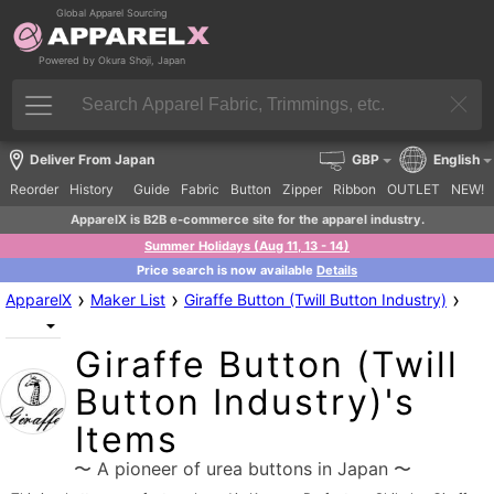
Global Apparel Sourcing
Powered by Okura Shoji, Japan
Deliver From Japan
GBP
English
Reorder
History
Guide
Fabric
Button
Zipper
Ribbon
OUTLET
NEW!
ApparelX is B2B e-commerce site for the apparel industry.
Summer Holidays (Aug 11, 13 - 14)
Price search is now available
Details
›
›
›
ApparelX
Maker List
Giraffe Button (Twill Button Industry)
Giraffe Button (Twill
Button Industry)'s
Items
〜 A pioneer of urea buttons in Japan 〜