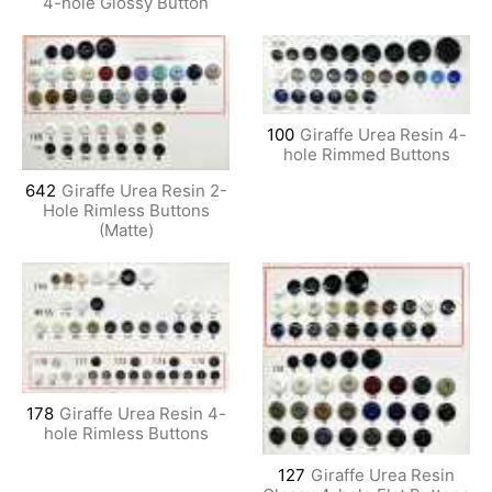
4-hole Glossy Button
100
Giraffe Urea Resin 4-
hole Rimmed Buttons
642
Giraffe Urea Resin 2-
Hole Rimless Buttons
(Matte)
178
Giraffe Urea Resin 4-
hole Rimless Buttons
127
Giraffe Urea Resin