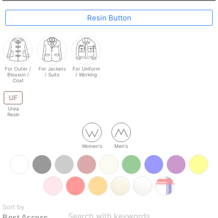
Resin Button
For Outer /
For Jackets
For Uniform
Blouson /
/ Suits
/ Working
Coat
UF
Urea
Resin
Women's
Men's
Sort by
Search with keywords