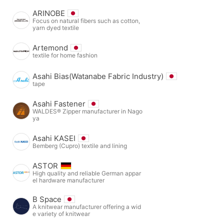
ARINOBE
Focus on natural fibers such as cotton,
yarn dyed textile
Artemond
textile for home fashion
Asahi Bias(Watanabe Fabric Industry)
tape
Asahi Fastener
WALDES® Zipper manufacturer in Nago
ya
Asahi KASEI
Bemberg (Cupro) textile and lining
ASTOR
High quality and reliable German appar
el hardware manufacturer
B Space
A knitwear manufacturer offering a wid
e variety of knitwear