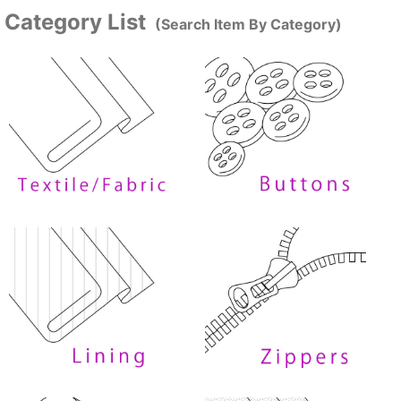
Category List
(Search Item By Category)