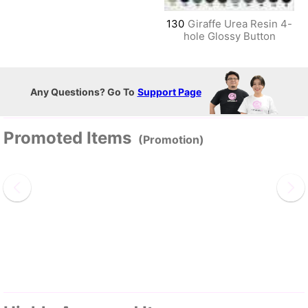
130
Giraffe Urea Resin 4-
hole Glossy Button
Any Questions? Go To
Support Page
Promoted Items
(Promotion)