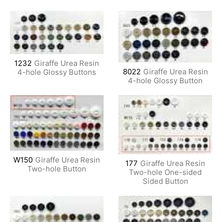
1232
Giraffe Urea Resin
8022
Giraffe Urea Resin
4-hole Glossy Buttons
4-hole Glossy Button
W150
Giraffe Urea Resin
177
Giraffe Urea Resin
Two-hole Button
Two-hole One-sided
Sided Button