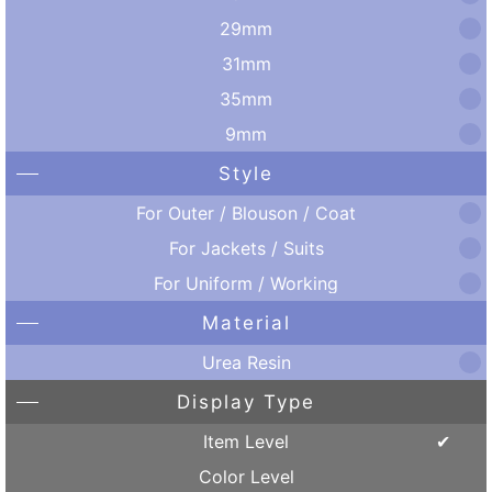
29mm
31mm
35mm
9mm
Style
For Outer / Blouson / Coat
For Jackets / Suits
For Uniform / Working
Material
Urea Resin
Display Type
Item Level
Color Level