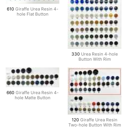
610
Giraffe Urea Resin 4-
hole Flat Button
330
Urea Resin 4-hole
Button With Rim
660
Giraffe Urea Resin 4-
hole Matte Button
120
Giraffe Urea Resin
Two-hole Button With Rim