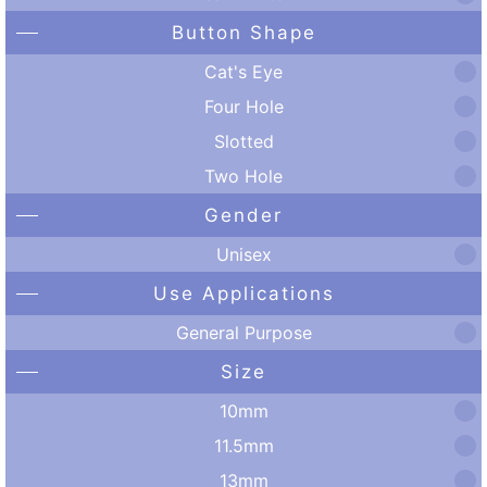
Button Shape
Cat's Eye
Four Hole
Slotted
Two Hole
Gender
Unisex
Use Applications
General Purpose
Size
10mm
11.5mm
13mm