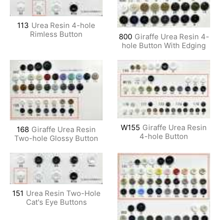
113
Urea Resin 4-hole
Rimless Button
800
Giraffe Urea Resin 4-
hole Button With Edging
W155
Giraffe Urea Resin
168
Giraffe Urea Resin
4-hole Button
Two-hole Glossy Button
151
Urea Resin Two-Hole
Cat's Eye Buttons