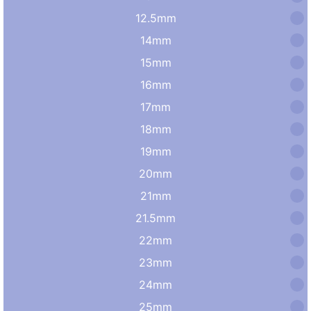
12.5mm
14mm
15mm
16mm
17mm
18mm
19mm
20mm
21mm
21.5mm
22mm
23mm
24mm
25mm