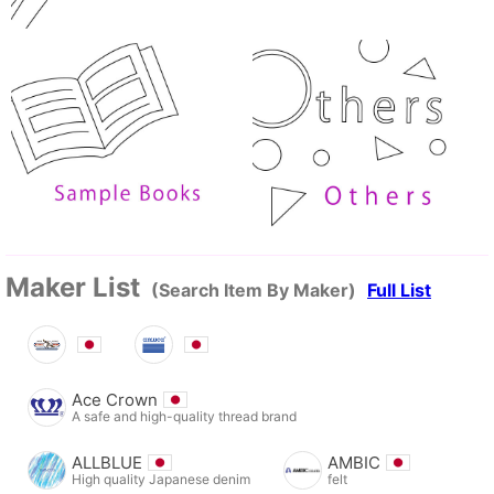
Maker List
(Search Item By Maker)
Full List
Ace Crown
A safe and high-quality thread brand
ALLBLUE
AMBIC
High quality Japanese denim
felt