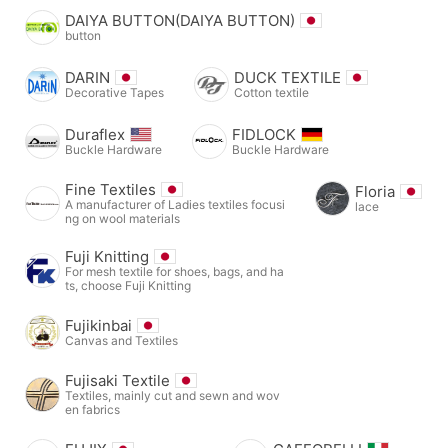
DAIYA BUTTON(DAIYA BUTTON)
button
DARIN
DUCK TEXTILE
Decorative Tapes
Cotton textile
Duraflex
FIDLOCK
Buckle Hardware
Buckle Hardware
Fine Textiles
Floria
A manufacturer of Ladies textiles focusi
lace
ng on wool materials
Fuji Knitting
For mesh textile for shoes, bags, and ha
ts, choose Fuji Knitting
Fujikinbai
Canvas and Textiles
Fujisaki Textile
Textiles, mainly cut and sewn and wov
en fabrics