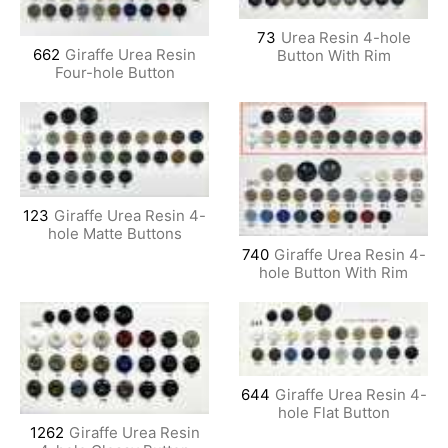
73
Urea Resin 4-hole
662
Giraffe Urea Resin
Button With Rim
Four-hole Button
123
Giraffe Urea Resin 4-
hole Matte Buttons
740
Giraffe Urea Resin 4-
hole Button With Rim
644
Giraffe Urea Resin 4-
hole Flat Button
1262
Giraffe Urea Resin