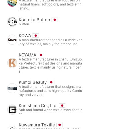
A textile manufacturer that focuses on
natural fibers, soft colors, and textile fin
ishing.
Koutoku Button
button
KOWA
A manufacturer that handles a wide var
iety of textiles, mainly for interior use.
KOYAMA
A textile manufacturer in Enshu (Shizuo
ka Prefecture) that designs and manufa
ctures textile mainly using natural fiber
s.
Kumoi Beauty
A textile manufacturer that designs, ma
nufactures and sells high-quality Cordu
roy and velvet.
Kunishima Co., Ltd.
Suit and formal wear textile manufactur
er
Kuwamura Textile