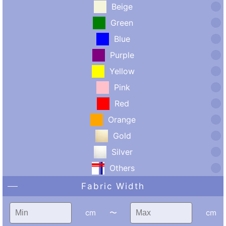
Beige
Green
Blue
Purple
Yellow
Pink
Red
Orange
Gold
Silver
Others
Fabric Width
cm
〜
cm