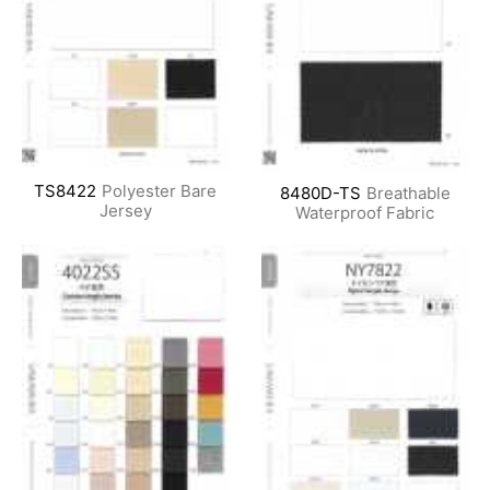
TS8422
Polyester Bare
8480D-TS
Breathable
Jersey
Waterproof Fabric