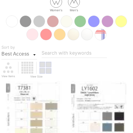
Women's
Men's
Sort by
Search with keywords
View Items
View Size