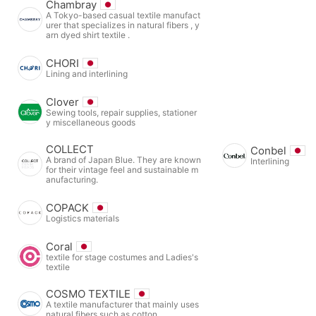
Chambray
A Tokyo-based casual textile manufact
urer that specializes in natural fibers , y
arn dyed shirt textile .
CHORI
Lining and interlining
Clover
Sewing tools, repair supplies, stationer
y miscellaneous goods
COLLECT
Conbel
A brand of Japan Blue. They are known
Interlining
for their vintage feel and sustainable m
anufacturing.
COPACK
Logistics materials
Coral
textile for stage costumes and Ladies's
textile
COSMO TEXTILE
A textile manufacturer that mainly uses
natural fibers such as cotton