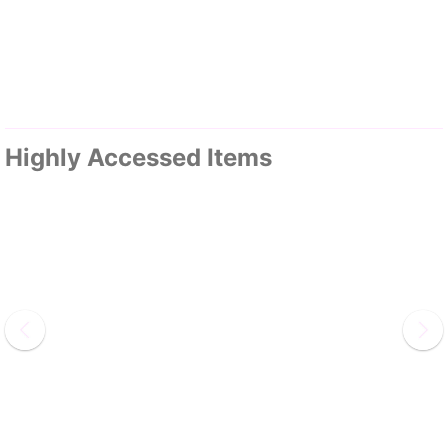
Highly Accessed Items