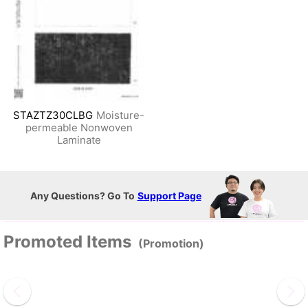
STAZTZ30CLBG
Moisture-
permeable Nonwoven
Laminate
Any Questions? Go To
Support Page
Promoted Items
(Promotion)