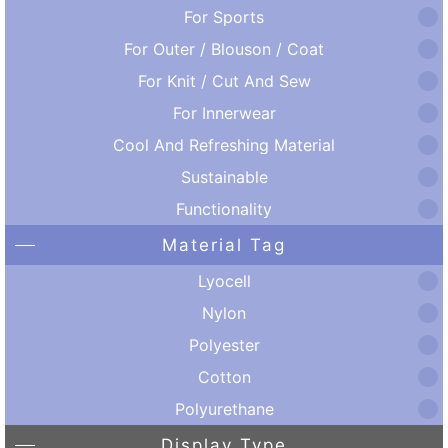
For Sports
For Outer / Blouson / Coat
For Knit / Cut And Sew
For Innerwear
Cool And Refreshing Material
Sustainable
Functionality
Material Tag
Lyocell
Nylon
Polyester
Cotton
Polyurethane
Display Type