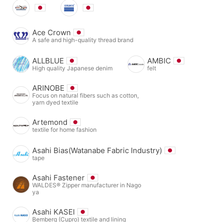
Ace Crown
A safe and high-quality thread brand
ALLBLUE
AMBIC
High quality Japanese denim
felt
ARINOBE
Focus on natural fibers such as cotton,
yarn dyed textile
Artemond
textile for home fashion
Asahi Bias(Watanabe Fabric Industry)
tape
Asahi Fastener
WALDES® Zipper manufacturer in Nago
ya
Asahi KASEI
Bemberg (Cupro) textile and lining