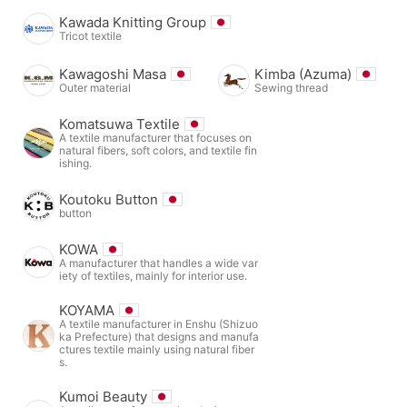
Kawada Knitting Group
Tricot textile
Kawagoshi Masa
Kimba (Azuma)
Outer material
Sewing thread
Komatsuwa Textile
A textile manufacturer that focuses on
natural fibers, soft colors, and textile fin
ishing.
Koutoku Button
button
KOWA
A manufacturer that handles a wide var
iety of textiles, mainly for interior use.
KOYAMA
A textile manufacturer in Enshu (Shizuo
ka Prefecture) that designs and manufa
ctures textile mainly using natural fiber
s.
Kumoi Beauty