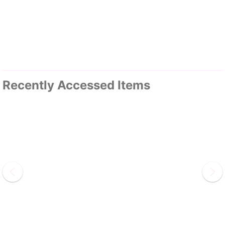
Recently Accessed Items