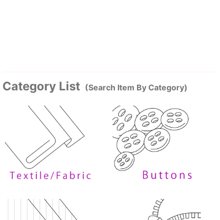
Category List
(Search Item By Category)