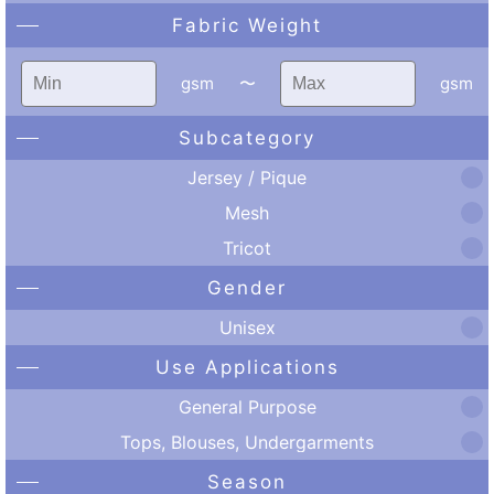
Fabric Weight
gsm
〜
gsm
Subcategory
Jersey / Pique
Mesh
Tricot
Gender
Unisex
Use Applications
General Purpose
Tops, Blouses, Undergarments
Season