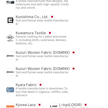
A textile manufacturer that designs, ma
nufactures and sells high-quality Cordu
roy and velvet.
Kunishima Co., Ltd.
Suit and formal wear textile manufactur
er
Kuwamura Textile
General clothing for Ladies and wome
n, including shirts, outerwear, dresses,
bottoms, etc.
Kuzuri Woolen Fabric (DOMINX)
Suit and formal wear textile manufactur
er
Kuzuri Woolen Fabric (DOMINX)
Suit and formal wear textile manufactur
er
Kyara Fabric
A textile manufacturer in downtown To
kyo that deals in organza, chiffon, tulle,
and lace
Kyowa Lace
L-top(LOISIR)