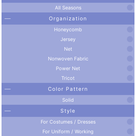
All Seasons
Organization
Honeycomb
Jersey
Net
Nonwoven Fabric
Power Net
Tricot
Color Pattern
Solid
Style
For Costumes / Dresses
For Uniform / Working