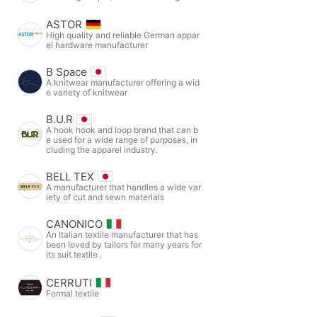
ASTOR
High quality and reliable German appar
el hardware manufacturer
B Space
A knitwear manufacturer offering a wid
e variety of knitwear
B.U.R
A hook hook and loop brand that can b
e used for a wide range of purposes, in
cluding the apparel industry.
BELL TEX
A manufacturer that handles a wide var
iety of cut and sewn materials
CANONICO
An Italian textile manufacturer that has
been loved by tailors for many years for
its suit textile .
CERRUTI
Formal textile