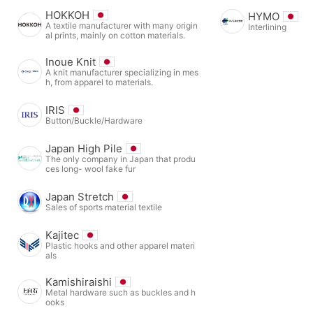
HOKKOH
HYMO
A textile manufacturer with many origin
Interlining
al prints, mainly on cotton materials.
Inoue Knit
A knit manufacturer specializing in mes
h, from apparel to materials.
IRIS
Button/Buckle/Hardware
Japan High Pile
The only company in Japan that produ
ces long- wool fake fur
Japan Stretch
Sales of sports material textile
Kajitec
Plastic hooks and other apparel materi
als
Kamishiraishi
Metal hardware such as buckles and h
ooks