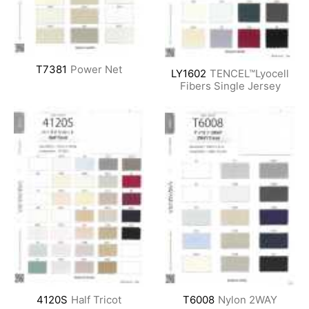
T7381
Power Net
LY1602
TENCEL™Lyocell
Fibers Single Jersey
4120S
Half Tricot
T6008
Nylon 2WAY