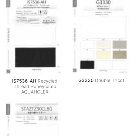
G3330
Double Tricot
IS7536-AH
Recycled
Thread Honeycomb
AQUAHOLE®