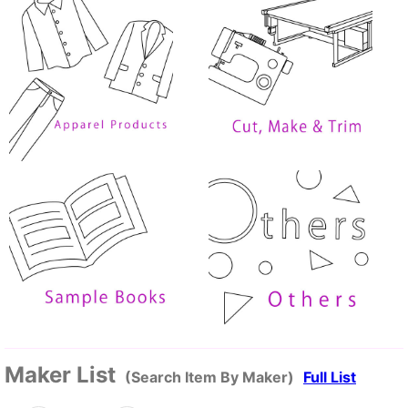
Maker List
(Search Item By Maker)
Full List