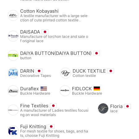
Cotton Kobayashi
A textile manufacturer with a large sele
ction of cute printed cotton textile .
DAISADA
Manufacture of torchon lace and sale o
f original lace
DAIYA BUTTON(DAIYA BUTTON)
button
DARIN
DUCK TEXTILE
Decorative Tapes
Cotton textile
Duraflex
FIDLOCK
Buckle Hardware
Buckle Hardware
Fine Textiles
Floria
A manufacturer of Ladies textiles focusi
lace
ng on wool materials
Fuji Knitting
For mesh textile for shoes, bags, and ha
ts, choose Fuji Knitting