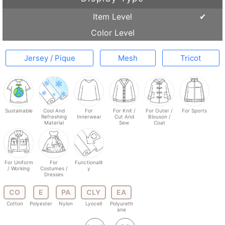
Item Level
Color Level
Jersey / Pique
Mesh
Tricot
Sustainable
Cool And
For
For Knit /
For Outer /
For Sports
Refreshing
Innerwear
Cut And
Blouson /
Material
Sew
Coat
For Uniform
For
Functionalit
/ Working
Costumes /
y
Dresses
CO
E
PA
CLY
EA
Cotton
Polyester
Nylon
Lyocell
Polyureth
ane