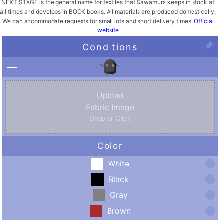
NEXT STAGE is the general name for textiles that Sawamura keeps in stock at
all times and develops in BOOK books. All materials are produced domestically.
We can accommodate requests for small lots and short delivery times.
Official
website
Conditions
Upload
Fabric Image
Drop or Click
Color
White
Black
Gray
Brown