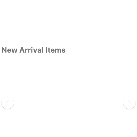
New Arrival Items