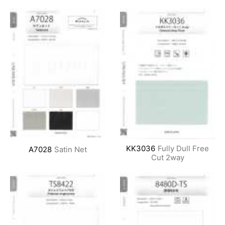
KK3036
Fully Dull Free
A7028
Satin Net
Cut 2way