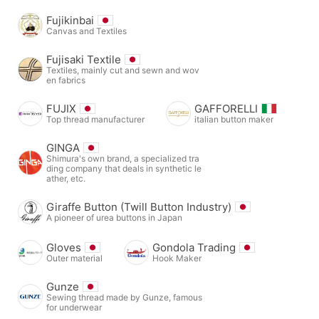
Fujikinbai
Canvas and Textiles
Fujisaki Textile
Textiles, mainly cut and sewn and wov
en fabrics
FUJIX
GAFFORELLI
Top thread manufacturer
italian button maker
GINGA
Shimura's own brand, a specialized tra
ding company that deals in synthetic le
ather, etc.
Giraffe Button (Twill Button Industry)
A pioneer of urea buttons in Japan
Gloves
Gondola Trading
Outer material
Hook Maker
Gunze
Sewing thread made by Gunze, famous
for underwear