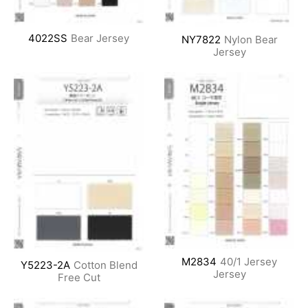
4022SS
Bear Jersey
NY7822
Nylon Bear
Jersey
M2834
40/1 Jersey
Y5223-2A
Cotton Blend
Jersey
Free Cut