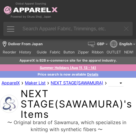
Global Apparel Sourcing
Powered by Okura Shoji, Japan
Deliver From Japan
GBP
English
Reorder
History
Guide
Fabric
Button
Zipper
Ribbon
OUTLET
NEW!
ApparelX is B2B e-commerce site for the apparel industry.
Summer Holidays (Aug 11, 13 - 14)
Price search is now available
Details
›
›
›
ApparelX
Maker List
NEXT STAGE(SAWAMURA)
NEXT
STAGE(SAWAMURA)'s
Items
〜 Original brand of Sawamura, which specializes in
knitting with synthetic fibers 〜