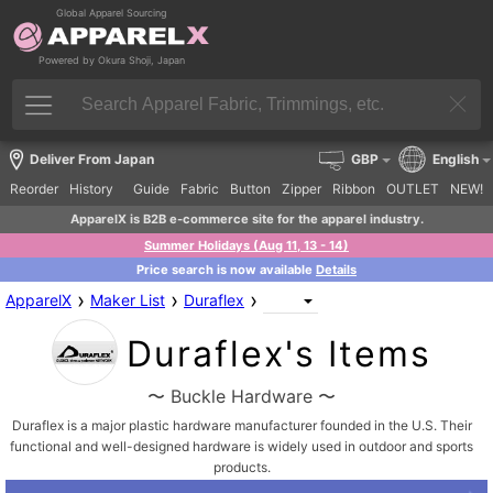
Global Apparel Sourcing
Powered by Okura Shoji, Japan
Deliver From Japan
GBP
English
Reorder
History
Guide
Fabric
Button
Zipper
Ribbon
OUTLET
NEW!
ApparelX is B2B e-commerce site for the apparel industry.
Summer Holidays (Aug 11, 13 - 14)
Price search is now available
Details
›
›
›
ApparelX
Maker List
Duraflex
Duraflex's Items
〜 Buckle Hardware 〜
Duraflex is a major plastic hardware manufacturer founded in the U.S. Their
functional and well-designed hardware is widely used in outdoor and sports
products.