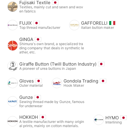
Fujisaki Textile
Textiles, mainly cut and sewn and wov
en fabrics
FUJIX
GAFFORELLI
Top thread manufacturer
italian button maker
GINGA
Shimura's own brand, a specialized tra
ding company that deals in synthetic le
ather, etc.
Giraffe Button (Twill Button Industry)
A pioneer of urea buttons in Japan
Gloves
Gondola Trading
Outer material
Hook Maker
Gunze
Sewing thread made by Gunze, famous
for underwear
HOKKOH
HYMO
A textile manufacturer with many origin
Interlining
al prints, mainly on cotton materials.