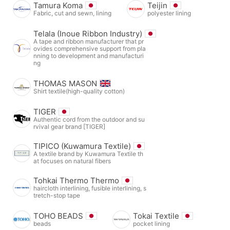
Tamura Koma
Teijin
Fabric, cut and sewn, lining
polyester lining
Telala (Inoue Ribbon Industry)
A tape and ribbon manufacturer that pr
ovides comprehensive support from pla
nning to development and manufacturi
ng
THOMAS MASON
Shirt textile(high-quality cotton)
TIGER
Authentic cord from the outdoor and su
rvival gear brand [TIGER]
TIPICO (Kuwamura Textile)
A textile brand by Kuwamura Textile th
at focuses on natural fibers
Tohkai Thermo Thermo
haircloth interlining, fusible interlining, s
tretch-stop tape
TOHO BEADS
Tokai Textile
beads
pocket lining