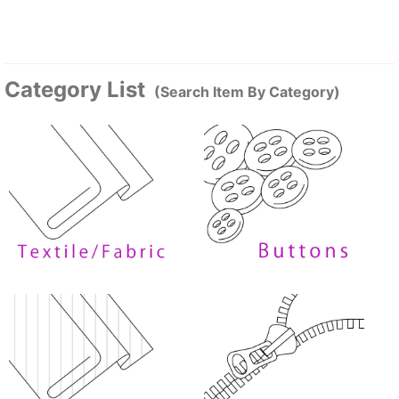
Category List
(Search Item By Category)