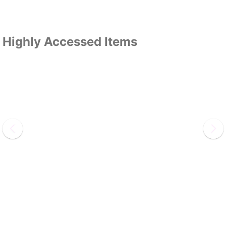
Highly Accessed Items