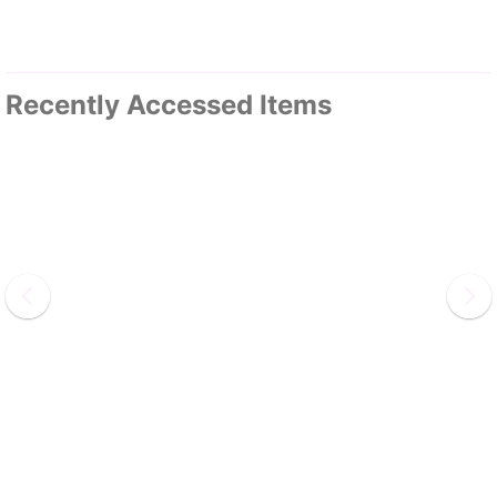
Recently Accessed Items