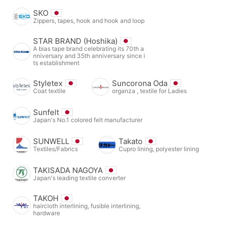
SKO
Zippers, tapes, hook and hook and loop
STAR BRAND (Hoshika)
A bias tape brand celebrating its 70th a
nniversary and 35th anniversary since i
ts establishment
Styletex
Suncorona Oda
Coat textile
organza , textile for Ladies
Sunfelt
Japan's No.1 colored felt manufacturer
SUNWELL
Takato
Textiles/Fabrics
Cupro lining, polyester lining
TAKISADA NAGOYA
Japan's leading textile converter
TAKOH
haircloth interlining, fusible interlining,
hardware