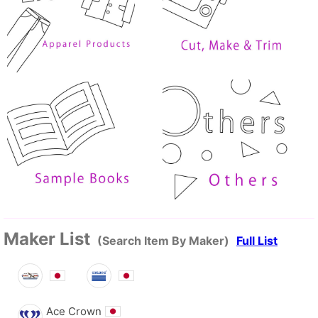
Maker List
(Search Item By Maker)
Full List
Ace Crown