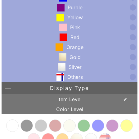
Purple
Yellow
Pink
Red
Orange
Gold
Silver
Others
Display Type
Item Level
Color Level