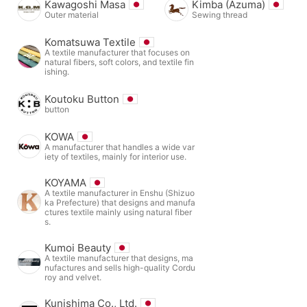
Kawagoshi Masa
Kimba (Azuma)
Outer material
Sewing thread
Komatsuwa Textile
A textile manufacturer that focuses on
natural fibers, soft colors, and textile fin
ishing.
Koutoku Button
button
KOWA
A manufacturer that handles a wide var
iety of textiles, mainly for interior use.
KOYAMA
A textile manufacturer in Enshu (Shizuo
ka Prefecture) that designs and manufa
ctures textile mainly using natural fiber
s.
Kumoi Beauty
A textile manufacturer that designs, ma
nufactures and sells high-quality Cordu
roy and velvet.
Kunishima Co., Ltd.