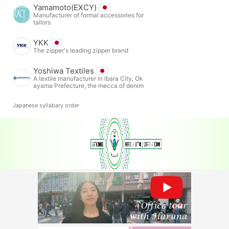
Yamamoto(EXCY)
Manufacturer of formal accessories for
tailors
YKK
The zipper's leading zipper brand
Yoshiwa Textiles
A textile manufacturer in Ibara City, Ok
ayama Prefecture, the mecca of denim
Japanese syllabary order