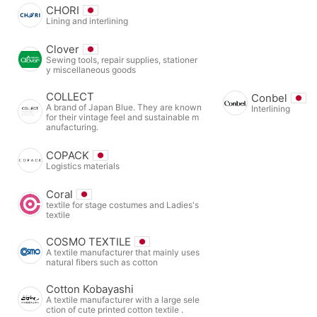
CHORI
Lining and interlining
Clover
Sewing tools, repair supplies, stationer
y miscellaneous goods
COLLECT
Conbel
A brand of Japan Blue. They are known
Interlining
for their vintage feel and sustainable m
anufacturing.
COPACK
Logistics materials
Coral
textile for stage costumes and Ladies's
textile
COSMO TEXTILE
A textile manufacturer that mainly uses
natural fibers such as cotton
Cotton Kobayashi
A textile manufacturer with a large sele
ction of cute printed cotton textile .