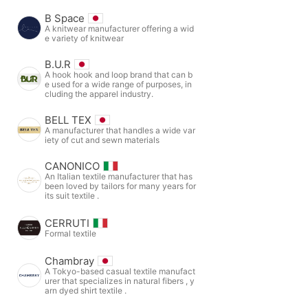
B Space
A knitwear manufacturer offering a wid
e variety of knitwear
B.U.R
A hook hook and loop brand that can b
e used for a wide range of purposes, in
cluding the apparel industry.
BELL TEX
A manufacturer that handles a wide var
iety of cut and sewn materials
CANONICO
An Italian textile manufacturer that has
been loved by tailors for many years for
its suit textile .
CERRUTI
Formal textile
Chambray
A Tokyo-based casual textile manufact
urer that specializes in natural fibers , y
arn dyed shirt textile .