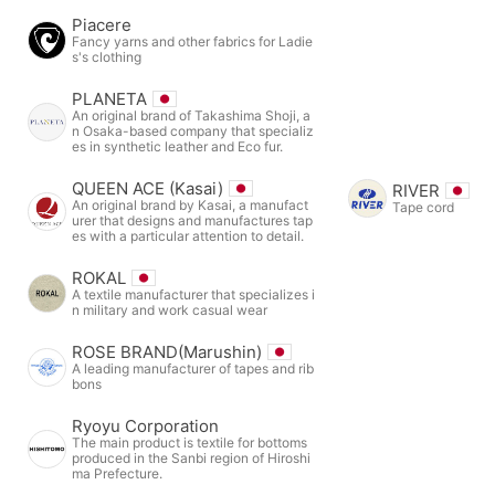
Piacere
Fancy yarns and other fabrics for Ladie
s's clothing
PLANETA
An original brand of Takashima Shoji, a
n Osaka-based company that specializ
es in synthetic leather and Eco fur.
QUEEN ACE (Kasai)
RIVER
An original brand by Kasai, a manufact
Tape cord
urer that designs and manufactures tap
es with a particular attention to detail.
ROKAL
A textile manufacturer that specializes i
n military and work casual wear
ROSE BRAND(Marushin)
A leading manufacturer of tapes and rib
bons
Ryoyu Corporation
The main product is textile for bottoms
produced in the Sanbi region of Hiroshi
ma Prefecture.