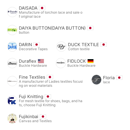
DAISADA
Manufacture of torchon lace and sale o
f original lace
DAIYA BUTTON(DAIYA BUTTON)
button
DARIN
DUCK TEXTILE
Decorative Tapes
Cotton textile
Duraflex
FIDLOCK
Buckle Hardware
Buckle Hardware
Fine Textiles
Floria
A manufacturer of Ladies textiles focusi
lace
ng on wool materials
Fuji Knitting
For mesh textile for shoes, bags, and ha
ts, choose Fuji Knitting
Fujikinbai
Canvas and Textiles