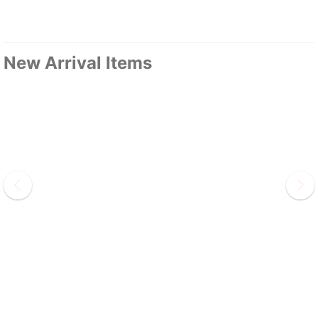
New Arrival Items