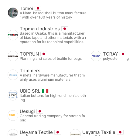
Tomoi
A Nara-based shell button manufacture
r with over 100 years of history
Topman Industries
Based in Osaka, this is a manufacturer
of bias tape and other materials with a r
eputation for its technical capabilities.
TOPRUN
TORAY
Planning and sales of textile for bags
polyester lining
Trimmers
A metal hardware manufacturer that m
ainly uses aluminum materials
UBIC SRL
Italian buttons for high-end men's cloth
ing
Uesugi
General trading company for stretch fa
bric
Ueyama Textile
Ueyama Textile