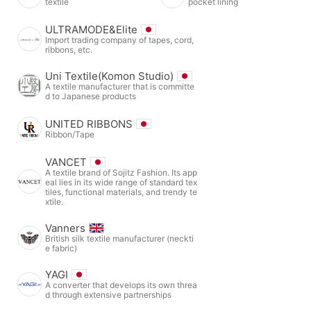
textile
pocket lining
ULTRAMODE&Elite
Import trading company of tapes, cord,
ribbons, etc.
Uni Textile(Komon Studio)
A textile manufacturer that is committe
d to Japanese products
UNITED RIBBONS
Ribbon/Tape
VANCET
A textile brand of Sojitz Fashion. Its app
eal lies in its wide range of standard tex
tiles, functional materials, and trendy te
xtile.
Vanners
British silk textile manufacturer (neckti
e fabric)
YAGI
A converter that develops its own threa
d through extensive partnerships