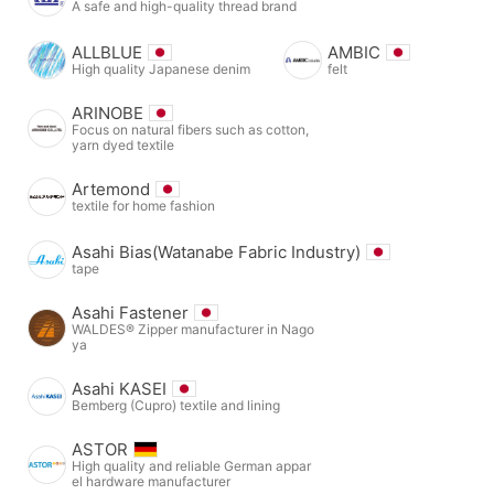
A safe and high-quality thread brand
ALLBLUE
AMBIC
High quality Japanese denim
felt
ARINOBE
Focus on natural fibers such as cotton,
yarn dyed textile
Artemond
textile for home fashion
Asahi Bias(Watanabe Fabric Industry)
tape
Asahi Fastener
WALDES® Zipper manufacturer in Nago
ya
Asahi KASEI
Bemberg (Cupro) textile and lining
ASTOR
High quality and reliable German appar
el hardware manufacturer