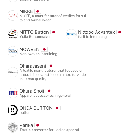
NIKKE
NIKKE, a manufacturer of textiles for sui
ts and formal wear
NITTO Button
Nittobo Advantex
Yulia Buttonmaker
fusible interlining
NOWVEN
Non-woven interlining
Oharayaseni
A textile manufacturer that focuses on
natural fibers and is committed to Made
in Japan quality
Okura Shoji
Apparel accessories in general
ONDA BUTTON
button
Parika
Textile converter for Ladies apparel