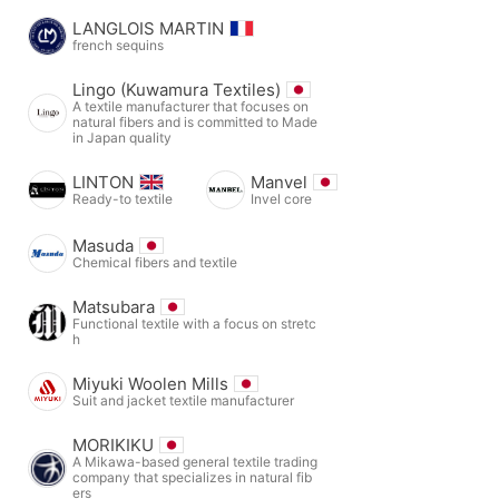
LANGLOIS MARTIN
french sequins
Lingo (Kuwamura Textiles)
A textile manufacturer that focuses on
natural fibers and is committed to Made
in Japan quality
LINTON
Manvel
Ready-to textile
Invel core
Masuda
Chemical fibers and textile
Matsubara
Functional textile with a focus on stretc
h
Miyuki Woolen Mills
Suit and jacket textile manufacturer
MORIKIKU
A Mikawa-based general textile trading
company that specializes in natural fib
ers