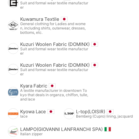
Suit and formal wear textile manufactur
er
Kuwamura Textile
General clothing for Ladies and wome
n, including shirts, outerwear, dresses,
bottoms, etc.
Kuzuri Woolen Fabric (DOMINX)
Suit and formal wear textile manufactur
er
Kuzuri Woolen Fabric (DOMINX)
Suit and formal wear textile manufactur
er
Kyara Fabric
A textile manufacturer in downtown To
kyo that deals in organza, chiffon, tulle,
and lace
Kyowa Lace
L-top(LOISIR)
lace
Bemberg (Cupro) lining, jacquard
LAMPO(GIOVANNI LANFRANCHI SPA)
Italian zipper