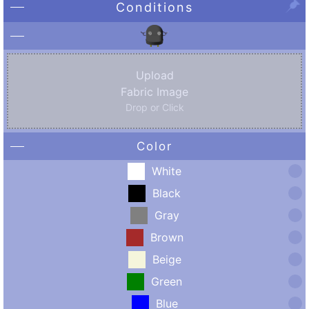
Conditions
Upload
Fabric Image
Drop or Click
Color
White
Black
Gray
Brown
Beige
Green
Blue