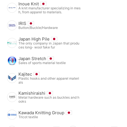
Inoue Knit
A knit manufacturer specializing in mes
h, from apparel to materials.
IRIS
Button/Buckle/Hardware
Japan High Pile
The only company in Japan that produ
ces long- wool fake fur
Japan Stretch
Sales of sports material textile
Kajitec
Plastic hooks and other apparel materi
als
Kamishiraishi
Metal hardware such as buckles and h
ooks
Kawada Knitting Group
Tricot textile