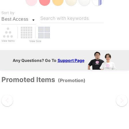
Sort by
Search with keywords
View Items
View Size
Any Questions? Go To
Support Page
Promoted Items
(Promotion)