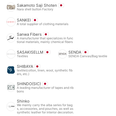
Sakamoto Saji Shoten
Nara shell button Factory
SANKEI
A total supplier of clothing materials
Sanwa Fibers
A manufacturer that specializes in func
tional materials, mainly chemical fibers
SASAKISELLM
SENDA
Textiles
SENDA Canvas/Bag textile
SHIBAYA
textile(cotton, linen, wool, synthetic fib
ers, etc.)
SHINDO(SIC)
A leading manufacturer of tapes and rib
bons
Shinko
We mainly carry the alba series for bag
s, accessories, and pouches, as well as
synthetic leather for interior decoration.