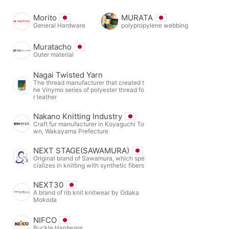
Morito
MURATA
General Hardware
polypropylene webbing
Muratacho
Outer material
Nagai Twisted Yarn
The thread manufacturer that created t
he Vinymo series of polyester thread fo
r leather
Nakano Knitting Industry
Craft fur manufacturer in Koyaguchi To
wn, Wakayama Prefecture
NEXT STAGE(SAWAMURA)
Original brand of Sawamura, which spe
cializes in knitting with synthetic fibers
NEXT30
A brand of rib knit knitwear by Odaka
Mokoda
NIFCO
Buckle Hardware