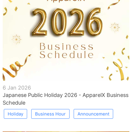
6 Jan 2026
Japanese Public Holiday 2026 - ApparelX Business
Schedule
Holiday
Business Hour
Announcement