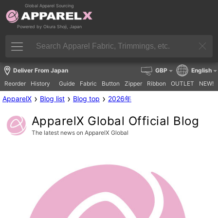
Global Apparel Sourcing
Powered by Okura Shoji, Japan
Deliver From Japan
GBP
English
Reorder
History
Guide
Fabric
Button
Zipper
Ribbon
OUTLET
NEW!
›
›
›
ApparelX
Blog list
Blog top
2026年
ApparelX Global Official Blog
The latest news on ApparelX Global