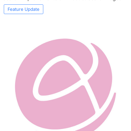
Feature Update