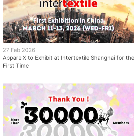
27 Feb 2026
ApparelX to Exhibit at Intertextile Shanghai for the
First Time