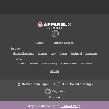
Global
United States
Europe
United Kingdom
France
Italy
Spain
Portugal
Germany
Asia
China
Taiwan
Hong Kong
South Korea
Vietnam
Japan
Deliver From Japan
GBP | Pound sterling
English
Change
Any Questions? Go To
Support Page