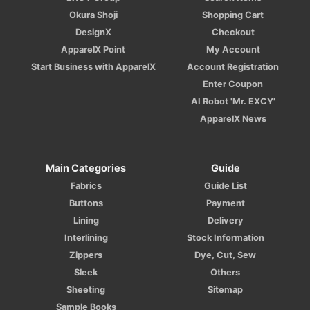
Okura Shoji
Shopping Cart
DesignX
Checkout
ApparelX Point
My Account
Start Business with ApparelX
Account Registration
Enter Coupon
AI Robot 'Mr. EXCY'
ApparelX News
Main Categories
Guide
Fabrics
Guide List
Buttons
Payment
Lining
Delivery
Interlining
Stock Information
Zippers
Dye, Cut, Sew
Sleek
Others
Sheeting
Sitemap
Sample Books