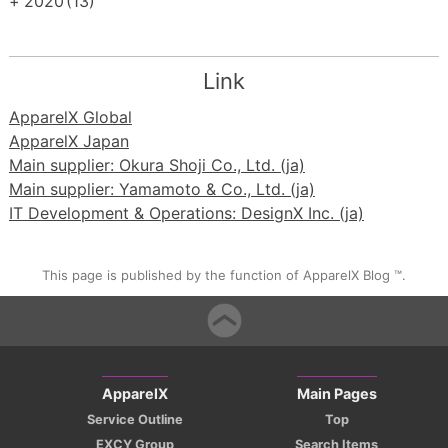
+
2020
(13)
Link
ApparelX Global
ApparelX Japan
Main supplier: Okura Shoji Co., Ltd. (ja)
Main supplier: Yamamoto & Co., Ltd. (ja)
IT Development & Operations: DesignX Inc. (ja)
This page is published by the function of ApparelX Blog ™.
ApparelX
Main Pages
Service Outline
Top
EXCY Group
Search Items