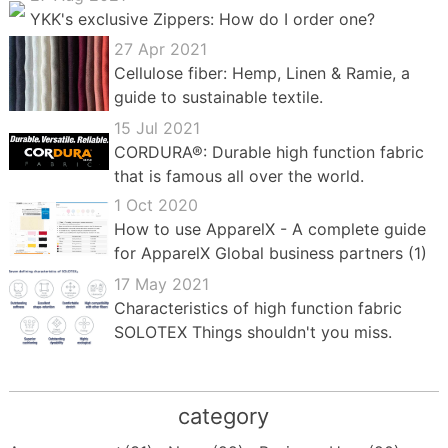
YKK's exclusive Zippers: How do I order one?
27 Apr 2021
Cellulose fiber: Hemp, Linen & Ramie, a
guide to sustainable textile.
15 Jul 2021
CORDURA®: Durable high function fabric
that is famous all over the world.
1 Oct 2020
How to use ApparelX - A complete guide
for ApparelX Global business partners (1)
17 May 2021
Characteristics of high function fabric
SOLOTEX Things shouldn't you miss.
category