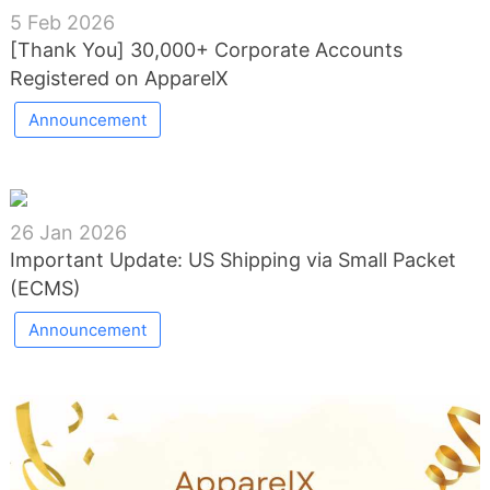
5 Feb 2026
[Thank You] 30,000+ Corporate Accounts
Registered on ApparelX
Announcement
26 Jan 2026
Important Update: US Shipping via Small Packet
(ECMS)
Announcement