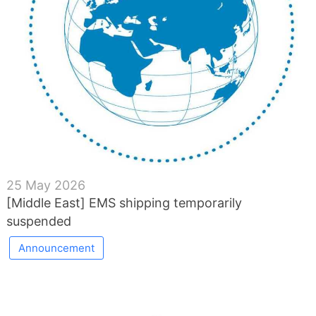
25 May 2026
[Middle East] EMS shipping temporarily
suspended
Announcement