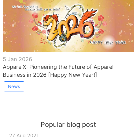
5 Jan 2026
ApparelX: Pioneering the Future of Apparel
Business in 2026 [Happy New Year!]
News
Popular blog post
27 Aug 2021