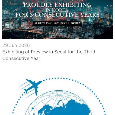
29 Jun 2026
Exhibiting at Preview in Seoul for the Third
Consecutive Year