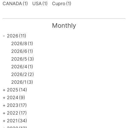
CANADA
(1)
USA
(1)
Cupro
(1)
Monthly
-
2026
(11)
2026/8
(1)
2026/6
(1)
2026/5
(3)
2026/4
(1)
2026/2
(2)
2026/1
(3)
+
2025
(14)
+
2024
(9)
+
2023
(17)
+
2022
(17)
+
2021
(34)