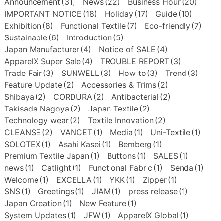
Announcement
(31)
News
(22)
Business Hour
(20)
IMPORTANT NOTICE
(18)
Holiday
(17)
Guide
(10)
Exhibition
(8)
Functional Textile
(7)
Eco-friendly
(7)
Sustainable
(6)
Introduction
(5)
Japan Manufacturer
(4)
Notice of SALE
(4)
ApparelX Super Sale
(4)
TROUBLE REPORT
(3)
Trade Fair
(3)
SUNWELL
(3)
How to
(3)
Trend
(3)
Feature Update
(2)
Accessories & Trims
(2)
Shibaya
(2)
CORDURA
(2)
Antibacterial
(2)
Takisada Nagoya
(2)
Japan Textile
(2)
Technology wear
(2)
Textile Innovation
(2)
CLEANSE
(2)
VANCET
(1)
Media
(1)
Uni-Textile
(1)
SOLOTEX
(1)
Asahi Kasei
(1)
Bemberg
(1)
Premium Textile Japan
(1)
Buttons
(1)
SALES
(1)
news
(1)
Catlight
(1)
Functional Fabric
(1)
Senda
(1)
Welcome
(1)
EXCELLA
(1)
YKK
(1)
Zipper
(1)
SNS
(1)
Greetings
(1)
JIAM
(1)
press release
(1)
Japan Creation
(1)
New Feature
(1)
System Updates
(1)
JFW
(1)
ApparelX Global
(1)