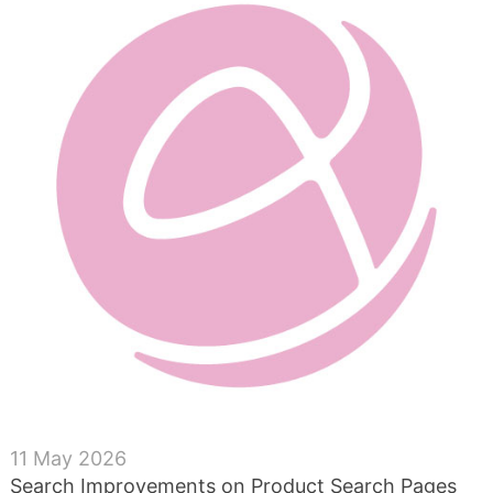
11 May 2026
Search Improvements on Product Search Pages