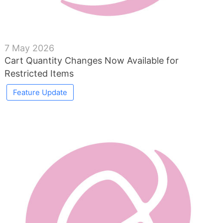
7 May 2026
Cart Quantity Changes Now Available for
Restricted Items
Feature Update