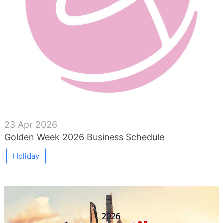
23 Apr 2026
Golden Week 2026 Business Schedule
Holiday