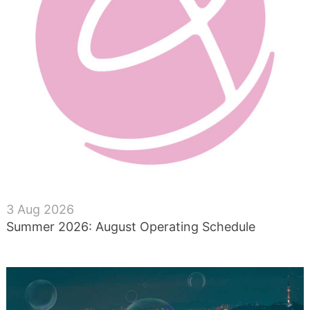
3 Aug 2026
Summer 2026: August Operating Schedule