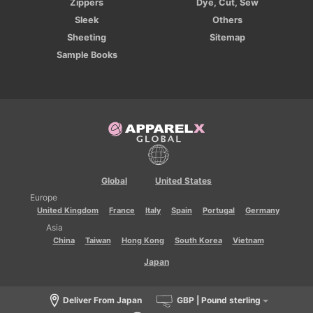
Zippers
Dye, Cut, Sew
Sleek
Others
Sheeting
Sitemap
Sample Books
Global
United States
Europe
United Kingdom
France
Italy
Spain
Portugal
Germany
Asia
China
Taiwan
Hong Kong
South Korea
Vietnam
Japan
Deliver From Japan
GBP | Pound sterling