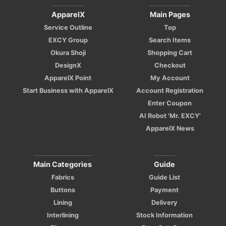
ApparelX
Main Pages
Service Outline
Top
EXCY Group
Search Items
Okura Shoji
Shopping Cart
DesignX
Checkout
ApparelX Point
My Account
Start Business with ApparelX
Account Registration
Enter Coupon
AI Robot 'Mr. EXCY'
ApparelX News
Main Categories
Guide
Fabrics
Guide List
Buttons
Payment
Lining
Delivery
Interlining
Stock Information