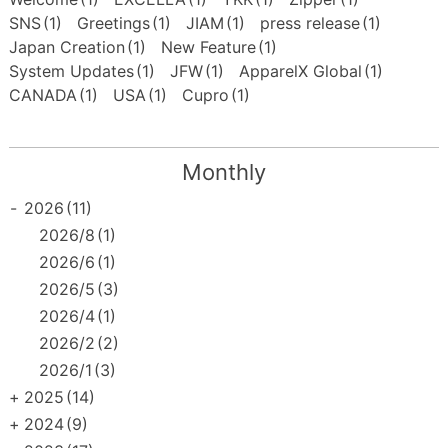
SNS
(1)
Greetings
(1)
JIAM
(1)
press release
(1)
Japan Creation
(1)
New Feature
(1)
System Updates
(1)
JFW
(1)
ApparelX Global
(1)
CANADA
(1)
USA
(1)
Cupro
(1)
Monthly
-
2026
(11)
2026/8
(1)
2026/6
(1)
2026/5
(3)
2026/4
(1)
2026/2
(2)
2026/1
(3)
+
2025
(14)
+
2024
(9)