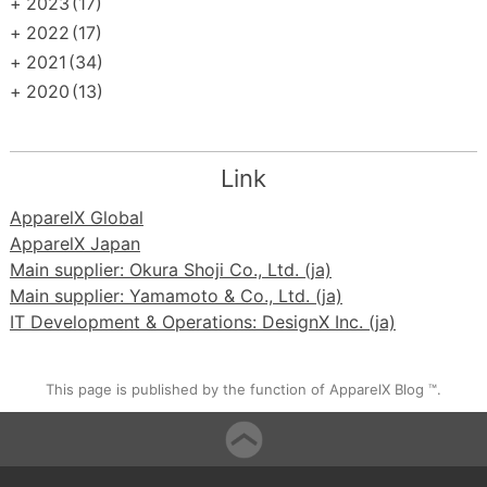
+
2023
(17)
+
2022
(17)
+
2021
(34)
+
2020
(13)
Link
ApparelX Global
ApparelX Japan
Main supplier: Okura Shoji Co., Ltd. (ja)
Main supplier: Yamamoto & Co., Ltd. (ja)
IT Development & Operations: DesignX Inc. (ja)
This page is published by the function of ApparelX Blog ™.