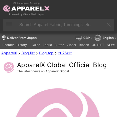
Global Apparel Sourcing
Powered by Okura Shoji, Japan
Deliver From Japan
GBP
English
Reorder
History
Guide
Fabric
Button
Zipper
Ribbon
OUTLET
NEW!
›
›
›
ApparelX
Blog list
Blog top
2025/12
ApparelX Global Official Blog
The latest news on ApparelX Global