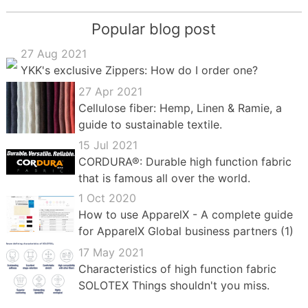
Popular blog post
27 Aug 2021
YKK's exclusive Zippers: How do I order one?
27 Apr 2021
Cellulose fiber: Hemp, Linen & Ramie, a
guide to sustainable textile.
15 Jul 2021
CORDURA®: Durable high function fabric
that is famous all over the world.
1 Oct 2020
How to use ApparelX - A complete guide
for ApparelX Global business partners (1)
17 May 2021
Characteristics of high function fabric
SOLOTEX Things shouldn't you miss.