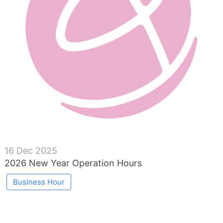
16 Dec 2025
2026 New Year Operation Hours
Business Hour