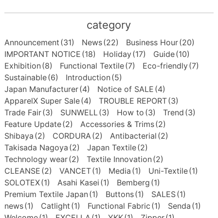
category
Announcement
(31)
News
(22)
Business Hour
(20)
IMPORTANT NOTICE
(18)
Holiday
(17)
Guide
(10)
Exhibition
(8)
Functional Textile
(7)
Eco-friendly
(7)
Sustainable
(6)
Introduction
(5)
Japan Manufacturer
(4)
Notice of SALE
(4)
ApparelX Super Sale
(4)
TROUBLE REPORT
(3)
Trade Fair
(3)
SUNWELL
(3)
How to
(3)
Trend
(3)
Feature Update
(2)
Accessories & Trims
(2)
Shibaya
(2)
CORDURA
(2)
Antibacterial
(2)
Takisada Nagoya
(2)
Japan Textile
(2)
Technology wear
(2)
Textile Innovation
(2)
CLEANSE
(2)
VANCET
(1)
Media
(1)
Uni-Textile
(1)
SOLOTEX
(1)
Asahi Kasei
(1)
Bemberg
(1)
Premium Textile Japan
(1)
Buttons
(1)
SALES
(1)
news
(1)
Catlight
(1)
Functional Fabric
(1)
Senda
(1)
Welcome
(1)
EXCELLA
(1)
YKK
(1)
Zipper
(1)