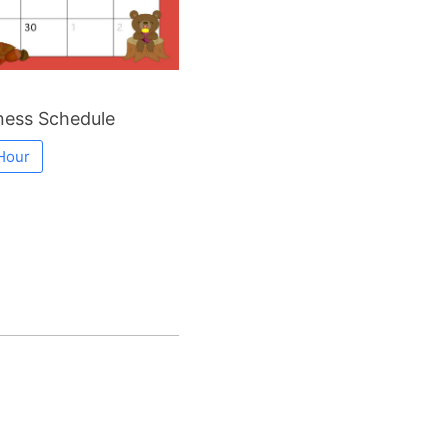
ess Schedule
Hour