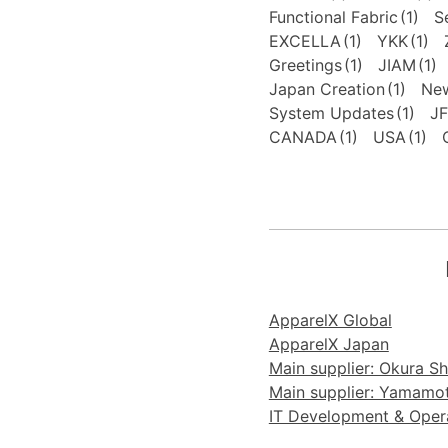
Functional Fabric
(1)
S
EXCELLA
(1)
YKK
(1)
Greetings
(1)
JIAM
(1)
Japan Creation
(1)
New
System Updates
(1)
J
CANADA
(1)
USA
(1)
ApparelX Global
ApparelX Japan
Main supplier: Okura Sho
Main supplier: Yamamoto
IT Development & Operat