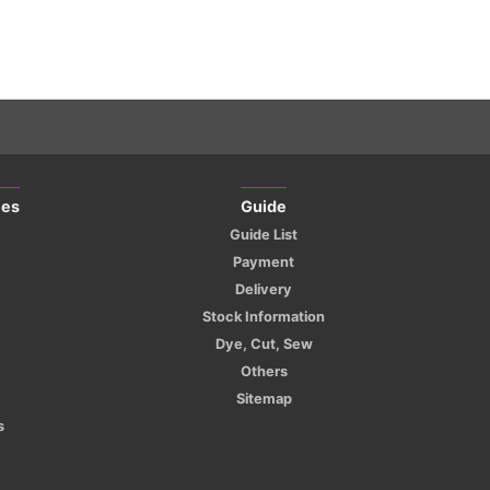
ies
Guide
Guide List
Payment
Delivery
Stock Information
Dye, Cut, Sew
Others
Sitemap
s