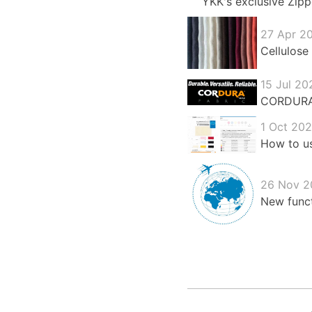
YKK's exclusive Zipp
27 Apr 2
Cellulose 
15 Jul 20
CORDURA®:
1 Oct 20
How to us
26 Nov 2
New funct