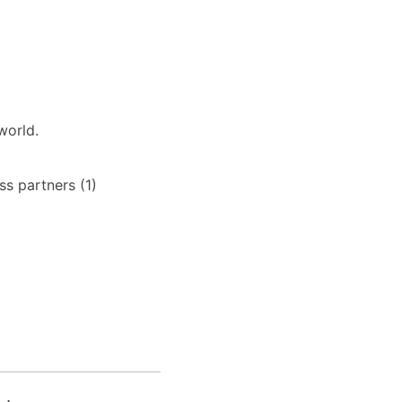
world.
s partners (1)