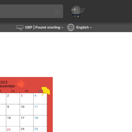
GBP
| Pound sterling
English