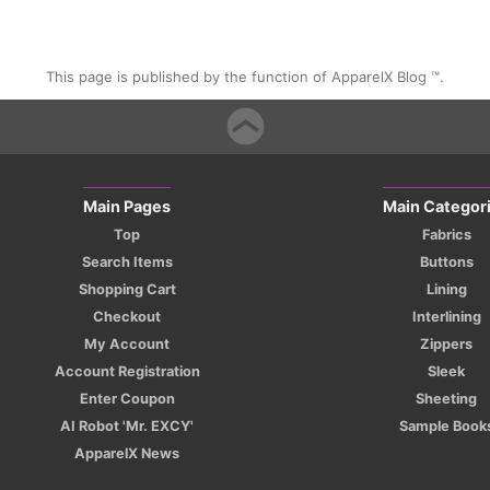
This page is published by the function of ApparelX Blog ™.
Main Pages
Main Categor
Top
Fabrics
Search Items
Buttons
Shopping Cart
Lining
Checkout
Interlining
My Account
Zippers
Account Registration
Sleek
Enter Coupon
Sheeting
AI Robot 'Mr. EXCY'
Sample Book
ApparelX News