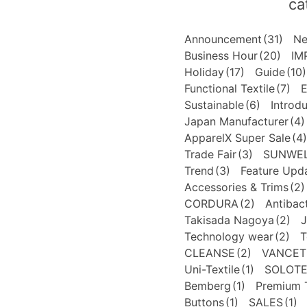
ca
Announcement
(31)
N
Business Hour
(20)
IM
Holiday
(17)
Guide
(10)
Functional Textile
(7)
E
Sustainable
(6)
Introd
Japan Manufacturer
(4)
ApparelX Super Sale
(4)
Trade Fair
(3)
SUNWE
Trend
(3)
Feature Upd
Accessories & Trims
(2)
CORDURA
(2)
Antibact
Takisada Nagoya
(2)
J
Technology wear
(2)
T
CLEANSE
(2)
VANCET
Uni-Textile
(1)
SOLOT
Bemberg
(1)
Premium T
Buttons
(1)
SALES
(1)