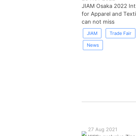
JIAM Osaka 2022 Inte
for Apparel and Texti
can not miss
JIAM
Trade Fair
News
27 Aug 2021