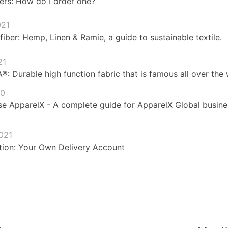
ers: How do I order one?
021
fiber: Hemp, Linen & Ramie, a guide to sustainable textile.
21
 Durable high function fabric that is famous all over the 
20
e ApparelX - A complete guide for ApparelX Global busines
021
ion: Your Own Delivery Account