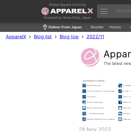
Global Apparel Sourcing
Powered by Okura Shoji, Japan
Deliver From Japan
Reorder
History
›
›
›
ApparelX
Blog list
Blog top
2022/11
Appare
The latest ne
28 Nov 2022