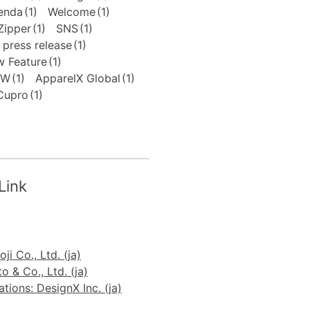
enda
(1)
Welcome
(1)
Zipper
(1)
SNS
(1)
press release
(1)
 Feature
(1)
FW
(1)
ApparelX Global
(1)
Cupro
(1)
Link
ji Co., Ltd. (ja)
 & Co., Ltd. (ja)
ions: DesignX Inc. (ja)