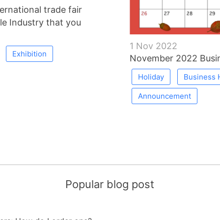
rnational trade fair
le Industry that you
1 Nov 2022
Exhibition
November 2022 Busin
Holiday
Business 
Announcement
Popular blog post