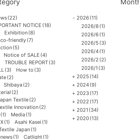
tegory
Month
ews
(22)
-
2026
(11)
PORTANT NOTICE
(18)
2026/8
(1)
Exhibition
(8)
2026/6
(1)
co-friendly
(7)
2026/5
(3)
uction
(5)
2026/4
(1)
Notice of SALE
(4)
2026/2
(2)
TROUBLE REPORT
(3)
2026/1
(3)
LL
(3)
How to
(3)
+
2025
(14)
ate
(2)
Shibaya
(2)
+
2024
(9)
erial
(2)
+
2023
(17)
apan Textile
(2)
+
2022
(17)
extile Innovation
(2)
+
2021
(34)
(1)
Media
(1)
+
2020
(13)
EX
(1)
Asahi Kasei
(1)
extile Japan
(1)
news
(1)
Catlight
(1)