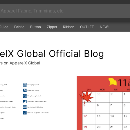
Guide
Fabric
Button
Zipper
Ribbon
OUTLET
NEW!
lX Global Official Blog
ws on ApparelX Global