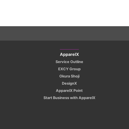
ApparelX
Service Outline
EXCY Group
Okura Shoji
DesignX
ApparelX Point
Start Business with ApparelX