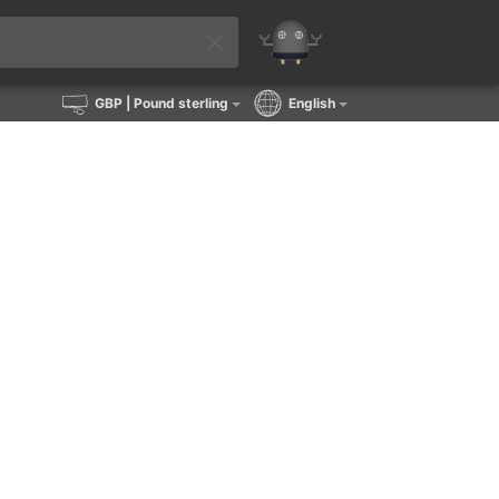
GBP
| Pound sterling
English