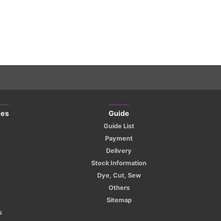
ies
Guide
Guide List
Payment
Delivery
Stock Information
Dye, Cut, Sew
Others
Sitemap
s