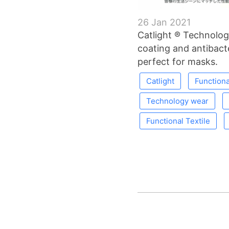
26 Jan 2021
Catlight ® Technolog
coating and antibacter
perfect for masks.
Catlight
Functiona
Technology wear
Functional Textile