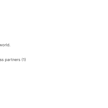
world.
s partners (1)