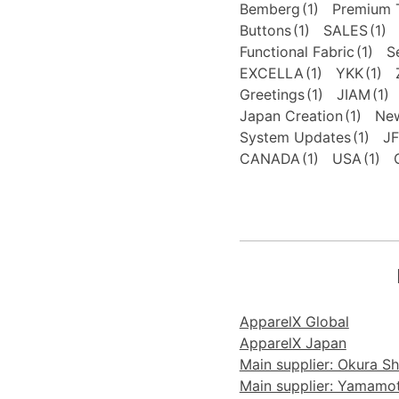
Bemberg
(1)
Premium T
Buttons
(1)
SALES
(1)
Functional Fabric
(1)
S
EXCELLA
(1)
YKK
(1)
Greetings
(1)
JIAM
(1)
Japan Creation
(1)
New
System Updates
(1)
J
CANADA
(1)
USA
(1)
ApparelX Global
ApparelX Japan
Main supplier: Okura Sho
Main supplier: Yamamoto