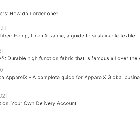
ers: How do I order one?
021
fiber: Hemp, Linen & Ramie, a guide to sustainable textile.
21
 Durable high function fabric that is famous all over the 
20
e ApparelX - A complete guide for ApparelX Global busines
021
ion: Your Own Delivery Account