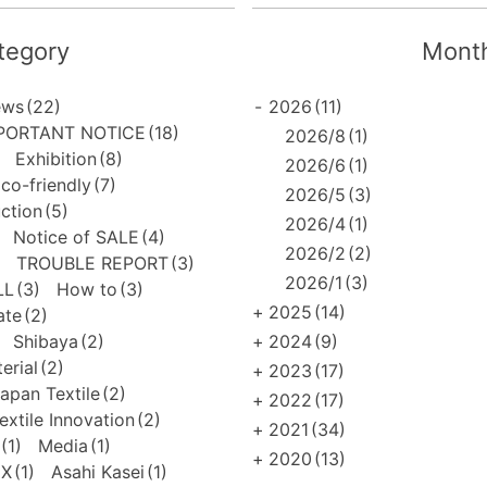
tegory
Month
ews
(22)
-
2026
(11)
PORTANT NOTICE
(18)
2026/8
(1)
Exhibition
(8)
2026/6
(1)
co-friendly
(7)
2026/5
(3)
uction
(5)
2026/4
(1)
Notice of SALE
(4)
2026/2
(2)
TROUBLE REPORT
(3)
2026/1
(3)
LL
(3)
How to
(3)
+
2025
(14)
ate
(2)
Shibaya
(2)
+
2024
(9)
erial
(2)
+
2023
(17)
apan Textile
(2)
+
2022
(17)
extile Innovation
(2)
+
2021
(34)
(1)
Media
(1)
+
2020
(13)
EX
(1)
Asahi Kasei
(1)