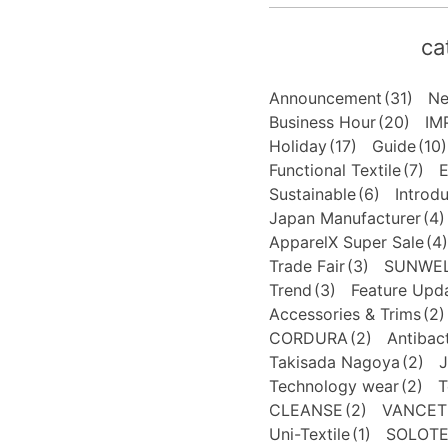
ca
Announcement
(31)
N
Business Hour
(20)
IM
Holiday
(17)
Guide
(10)
Functional Textile
(7)
E
Sustainable
(6)
Introd
Japan Manufacturer
(4)
ApparelX Super Sale
(4)
Trade Fair
(3)
SUNWE
Trend
(3)
Feature Upd
Accessories & Trims
(2)
CORDURA
(2)
Antibact
Takisada Nagoya
(2)
J
Technology wear
(2)
T
CLEANSE
(2)
VANCET
Uni-Textile
(1)
SOLOT