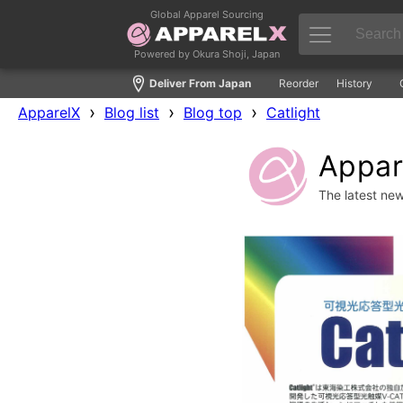
Global Apparel Sourcing
Powered by Okura Shoji, Japan
Deliver From Japan
Reorder
History
›
›
›
ApparelX
Blog list
Blog top
Catlight
Appare
The latest ne