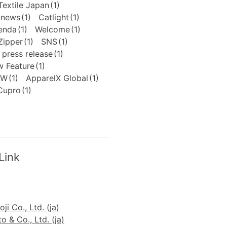
extile Japan
(1)
news
(1)
Catlight
(1)
enda
(1)
Welcome
(1)
Zipper
(1)
SNS
(1)
press release
(1)
 Feature
(1)
FW
(1)
ApparelX Global
(1)
Cupro
(1)
Link
ji Co., Ltd. (ja)
 & Co., Ltd. (ja)