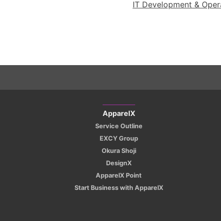
IT Development & Operat
ApparelX
Service Outline
EXCY Group
Okura Shoji
DesignX
ApparelX Point
Start Business with ApparelX