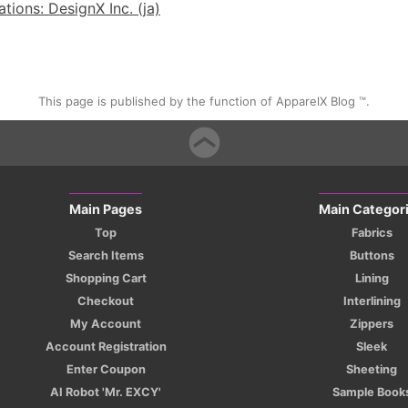
ions: DesignX Inc. (ja)
This page is published by the function of ApparelX Blog ™.
Main Pages
Main Categor
Top
Fabrics
Search Items
Buttons
Shopping Cart
Lining
Checkout
Interlining
My Account
Zippers
Account Registration
Sleek
Enter Coupon
Sheeting
AI Robot 'Mr. EXCY'
Sample Book