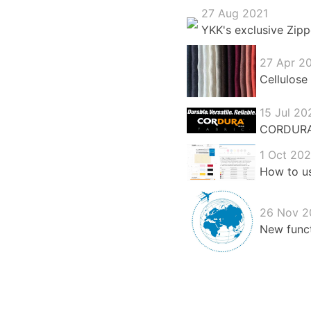
27 Aug 2021
YKK's exclusive Zipp
27 Apr 2
Cellulose 
15 Jul 20
CORDURA®:
1 Oct 20
How to us
26 Nov 2
New funct