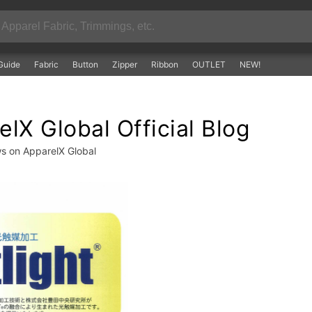
Guide
Fabric
Button
Zipper
Ribbon
OUTLET
NEW!
lX Global Official Blog
ws on ApparelX Global