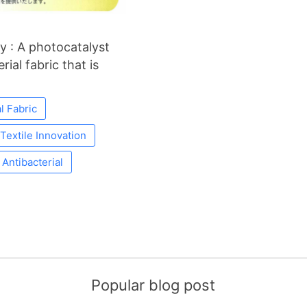
y : A photocatalyst
ial fabric that is
l Fabric
Textile Innovation
Antibacterial
Popular blog post