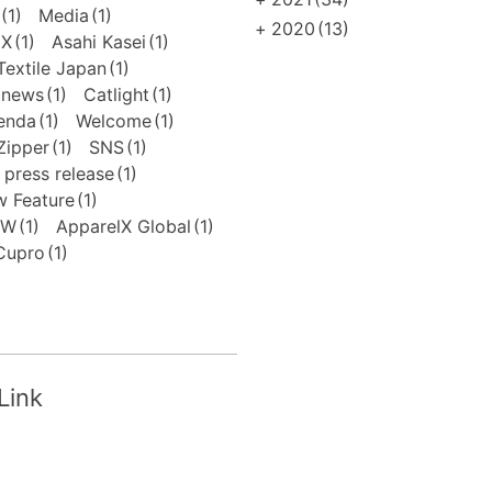
(1)
Media
(1)
+
2020
(13)
EX
(1)
Asahi Kasei
(1)
extile Japan
(1)
news
(1)
Catlight
(1)
enda
(1)
Welcome
(1)
Zipper
(1)
SNS
(1)
press release
(1)
 Feature
(1)
FW
(1)
ApparelX Global
(1)
Cupro
(1)
Link