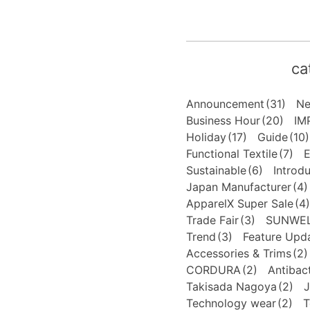
ca
Announcement
(31)
N
Business Hour
(20)
IM
Holiday
(17)
Guide
(10)
Functional Textile
(7)
E
Sustainable
(6)
Introd
Japan Manufacturer
(4)
ApparelX Super Sale
(4)
Trade Fair
(3)
SUNWE
Trend
(3)
Feature Upd
Accessories & Trims
(2)
CORDURA
(2)
Antibact
Takisada Nagoya
(2)
J
Technology wear
(2)
T