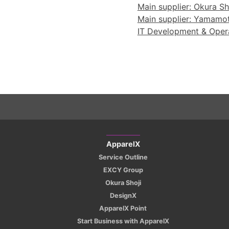
Main supplier: Okura Sho
Main supplier: Yamamoto
IT Development & Operat
ApparelX
Service Outline
EXCY Group
Okura Shoji
DesignX
ApparelX Point
Start Business with ApparelX