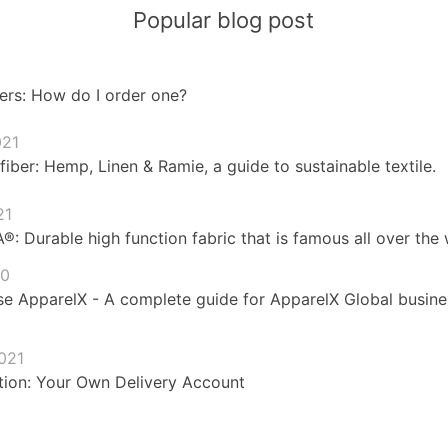
Popular blog post
ers: How do I order one?
021
fiber: Hemp, Linen & Ramie, a guide to sustainable textile.
21
 Durable high function fabric that is famous all over the 
20
e ApparelX - A complete guide for ApparelX Global busines
021
ion: Your Own Delivery Account