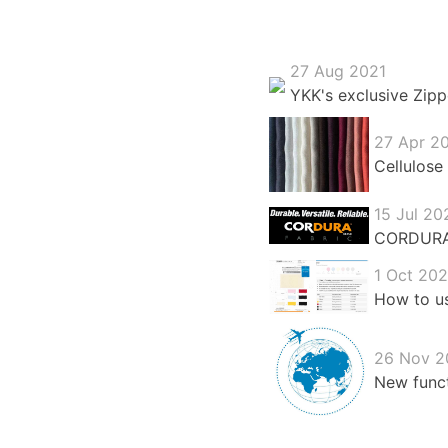
27 Aug 2021
YKK's exclusive Zipp
27 Apr 2
Cellulose 
15 Jul 20
CORDURA®:
1 Oct 20
How to us
26 Nov 2
New funct