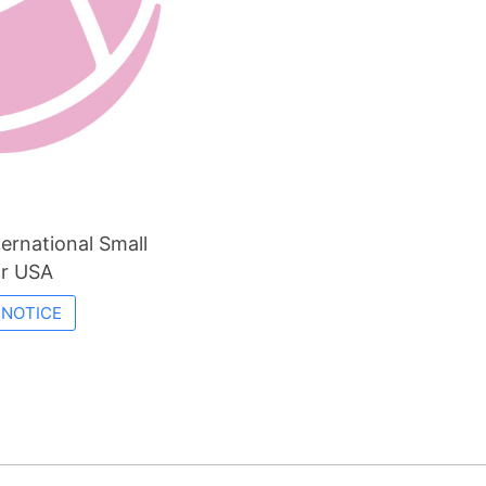
ernational Small
or USA
 NOTICE