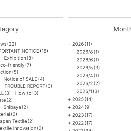
tegory
Month
ews
(22)
-
2026
(11)
PORTANT NOTICE
(18)
2026/8
(1)
Exhibition
(8)
2026/6
(1)
co-friendly
(7)
2026/5
(3)
uction
(5)
2026/4
(1)
Notice of SALE
(4)
2026/2
(2)
TROUBLE REPORT
(3)
2026/1
(3)
LL
(3)
How to
(3)
+
2025
(14)
ate
(2)
Shibaya
(2)
+
2024
(9)
erial
(2)
+
2023
(17)
apan Textile
(2)
+
2022
(17)
extile Innovation
(2)
+
2021
(34)