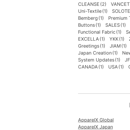
CLEANSE
(2)
VANCET
Uni-Textile
(1)
SOLOT
Bemberg
(1)
Premium T
Buttons
(1)
SALES
(1)
Functional Fabric
(1)
S
EXCELLA
(1)
YKK
(1)
Greetings
(1)
JIAM
(1)
Japan Creation
(1)
New
System Updates
(1)
J
CANADA
(1)
USA
(1)
ApparelX Global
ApparelX Japan