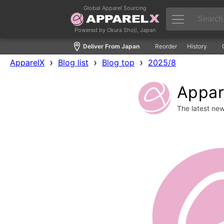
Global Apparel Sourcing
Powered by Okura Shoji, Japan
Deliver From Japan
Reorder
History
›
›
›
ApparelX
Blog list
Blog top
2025/8
Appare
The latest ne