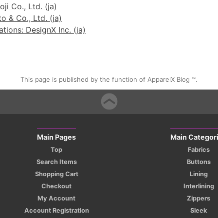
ji Co., Ltd. (ja)
 & Co., Ltd. (ja)
ions: DesignX Inc. (ja)
This page is published by the function of ApparelX Blog ™.
Main Pages
Main Categor
Top
Fabrics
Search Items
Buttons
Shopping Cart
Lining
Checkout
Interlining
My Account
Zippers
Account Registration
Sleek