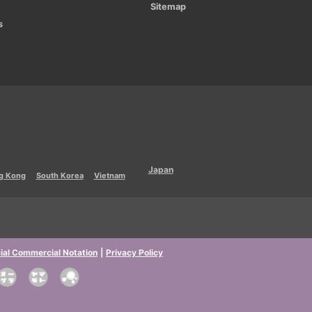
Sitemap
s
Japan
g Kong
South Korea
Vietnam
ial Commercial Notation
|
Privacy Policy