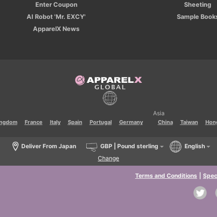
Enter Coupon
Sheeting
AI Robot 'Mr. EXCY'
Sample Book
ApparelX News
Asia
ingdom
France
Italy
Spain
Portugal
Germany
China
Taiwan
Hon
Deliver From Japan
GBP | Pound sterling
English
Change
Terms and Conditions
|
Spec