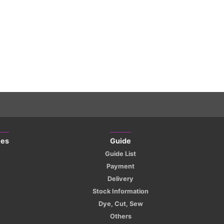
ies
Guide
Guide List
Payment
Delivery
Stock Information
Dye, Cut, Sew
Others