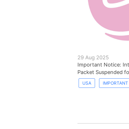
29 Aug 2025
Important Notice: Int
Packet Suspended f
USA
IMPORTANT