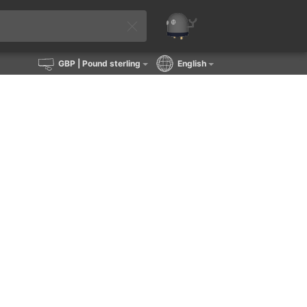
GBP
| Pound sterling
English