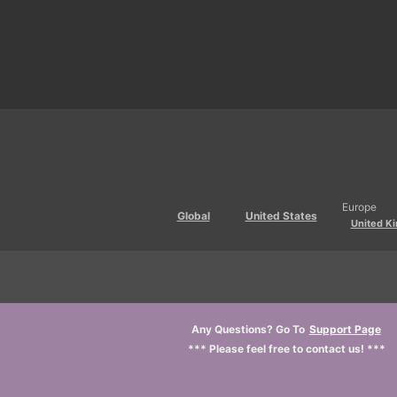
Europe
Global
United States
United K
Any Questions? Go To
Support Page
*** Please feel free to contact us! ***