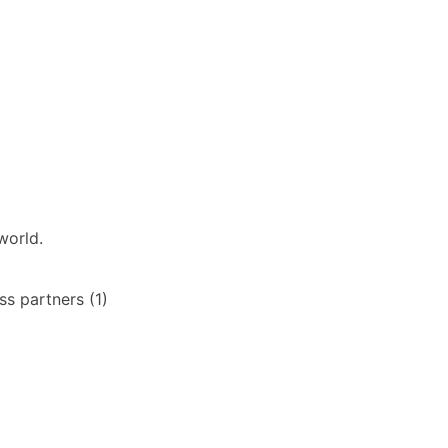
world.
s partners (1)