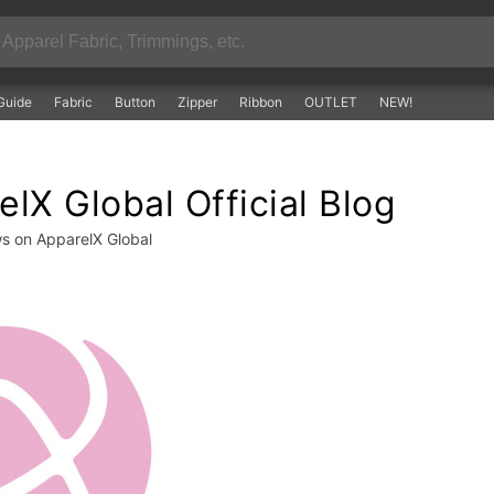
Guide
Fabric
Button
Zipper
Ribbon
OUTLET
NEW!
lX Global Official Blog
ws on ApparelX Global