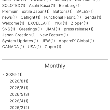
SOLOTEX
(1)
Asahi Kasei
(1)
Bemberg
(1)
Premium Textile Japan
(1)
Buttons
(1)
SALES
(1)
news
(1)
Catlight
(1)
Functional Fabric
(1)
Senda
(1)
Welcome
(1)
EXCELLA
(1)
YKK
(1)
Zipper
(1)
SNS
(1)
Greetings
(1)
JIAM
(1)
press release
(1)
Japan Creation
(1)
New Feature
(1)
System Updates
(1)
JFW
(1)
ApparelX Global
(1)
CANADA
(1)
USA
(1)
Cupro
(1)
Monthly
-
2026
(11)
2026/8
(1)
2026/6
(1)
2026/5
(3)
2026/4
(1)
2026/2
(2)