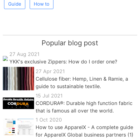
Guide
How to
Popular blog post
27 Aug 2021
YKK's exclusive Zippers: How do I order one?
27 Apr 2021
Cellulose fiber: Hemp, Linen & Ramie, a
guide to sustainable textile.
15 Jul 2021
CORDURA®: Durable high function fabric
that is famous all over the world.
1 Oct 2020
How to use ApparelX - A complete guide
for ApparelX Global business partners (1)