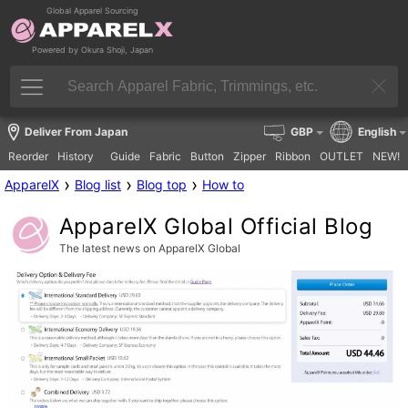
Global Apparel Sourcing
Powered by Okura Shoji, Japan
Deliver From Japan
GBP
English
Reorder
History
Guide
Fabric
Button
Zipper
Ribbon
OUTLET
NEW!
›
›
›
ApparelX
Blog list
Blog top
How to
ApparelX Global Official Blog
The latest news on ApparelX Global