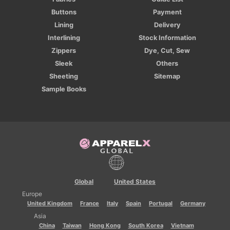
Buttons
Payment
Lining
Delivery
Interlining
Stock Information
Zippers
Dye, Cut, Sew
Sleek
Others
Sheeting
Sitemap
Sample Books
Global
United States
Europe
United Kingdom
France
Italy
Spain
Portugal
Germany
Asia
China
Taiwan
Hong Kong
South Korea
Vietnam