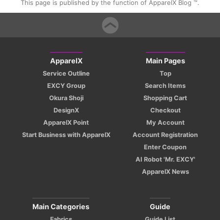
This page is published by the function of ApparelX Blog ™.
ApparelX
Main Pages
Service Outline
Top
EXCY Group
Search Items
Okura Shoji
Shopping Cart
DesignX
Checkout
ApparelX Point
My Account
Start Business with ApparelX
Account Registration
Enter Coupon
AI Robot 'Mr. EXCY'
ApparelX News
Main Categories
Guide
Fabrics
Guide List