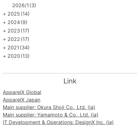
2026/1
(3)
+
2025
(14)
+
2024
(9)
+
2023
(17)
+
2022
(17)
+
2021
(34)
+
2020
(13)
Link
ApparelX Global
ApparelX Japan
Main supplier: Okura Shoji Co., Ltd. (ja)
Main supplier: Yamamoto & Co., Ltd. (ja)
IT Development & Operations: DesignX Inc. (ja)