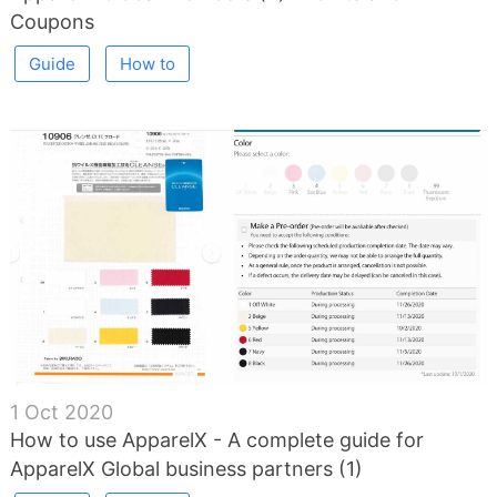
Coupons
Guide
How to
1 Oct 2020
How to use ApparelX - A complete guide for
ApparelX Global business partners (1)