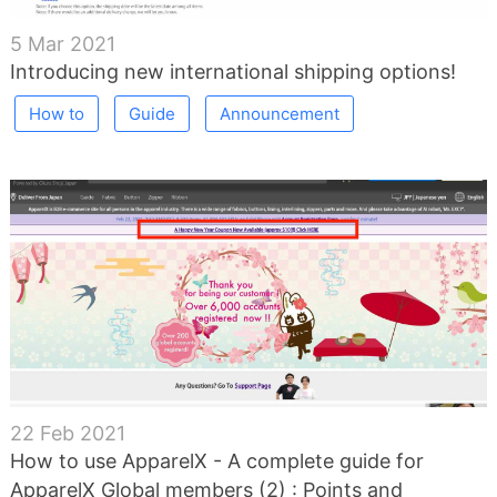
5 Mar 2021
Introducing new international shipping options!
How to
Guide
Announcement
22 Feb 2021
How to use ApparelX - A complete guide for
ApparelX Global members (2) : Points and