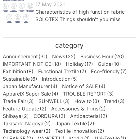
17 May 2021
Characteristics of high function fabric
SOLOTEX Things shouldn't you miss.
category
Announcement
(31)
News
(22)
Business Hour
(20)
IMPORTANT NOTICE
(18)
Holiday
(17)
Guide
(10)
Exhibition
(8)
Functional Textile
(7)
Eco-friendly
(7)
Sustainable
(6)
Introduction
(5)
Japan Manufacturer
(4)
Notice of SALE
(4)
ApparelX Super Sale
(4)
TROUBLE REPORT
(3)
Trade Fair
(3)
SUNWELL
(3)
How to
(3)
Trend
(3)
Feature Update
(2)
Accessories & Trims
(2)
Shibaya
(2)
CORDURA
(2)
Antibacterial
(2)
Takisada Nagoya
(2)
Japan Textile
(2)
Technology wear
(2)
Textile Innovation
(2)
CLEANSE
(2)
VANCET
(1)
Media
(1)
Uni-Textile
(1)